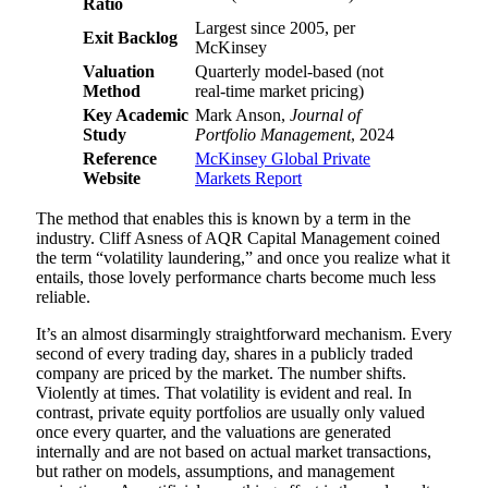
Ratio
Largest since 2005, per
Exit Backlog
McKinsey
Valuation
Quarterly model-based (not
Method
real-time market pricing)
Key Academic
Mark Anson,
Journal of
Study
Portfolio Management
, 2024
Reference
McKinsey Global Private
Website
Markets Report
The method that enables this is known by a term in the
industry. Cliff Asness of AQR Capital Management coined
the term “volatility laundering,” and once you realize what it
entails, those lovely performance charts become much less
reliable.
It’s an almost disarmingly straightforward mechanism. Every
second of every trading day, shares in a publicly traded
company are priced by the market. The number shifts.
Violently at times. That volatility is evident and real. In
contrast, private equity portfolios are usually only valued
once every quarter, and the valuations are generated
internally and are not based on actual market transactions,
but rather on models, assumptions, and management