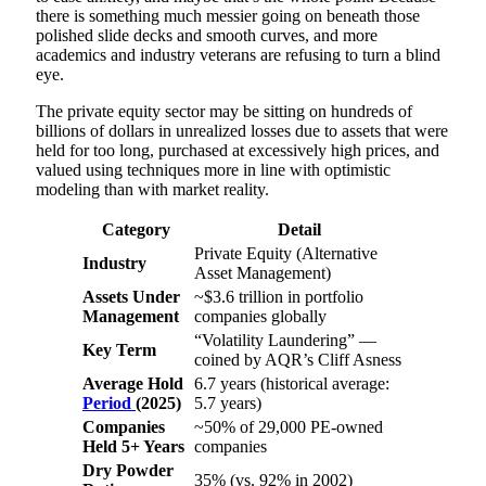
there is something much messier going on beneath those
polished slide decks and smooth curves, and more
academics and industry veterans are refusing to turn a blind
eye.
The private equity sector may be sitting on hundreds of
billions of dollars in unrealized losses due to assets that were
held for too long, purchased at excessively high prices, and
valued using techniques more in line with optimistic
modeling than with market reality.
Category
Detail
Private Equity (Alternative
Industry
Asset Management)
Assets Under
~$3.6 trillion in portfolio
Management
companies globally
“Volatility Laundering” —
Key Term
coined by AQR’s Cliff Asness
Average Hold
6.7 years (historical average:
Period
(2025)
5.7 years)
Companies
~50% of 29,000 PE-owned
Held 5+ Years
companies
Dry Powder
35% (vs. 92% in 2002)