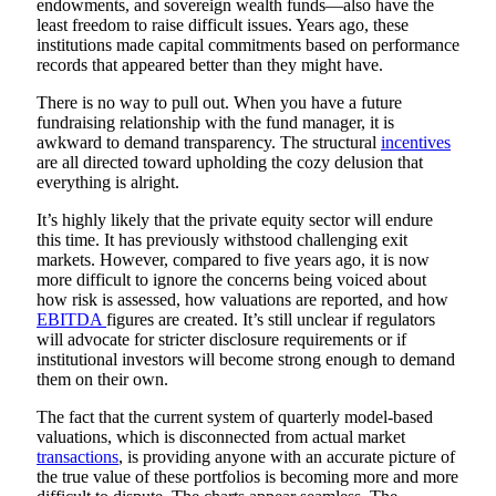
endowments, and sovereign wealth funds—also have the
least freedom to raise difficult issues. Years ago, these
institutions made capital commitments based on performance
records that appeared better than they might have.
There is no way to pull out. When you have a future
fundraising relationship with the fund manager, it is
awkward to demand transparency. The structural
incentives
are all directed toward upholding the cozy delusion that
everything is alright.
It’s highly likely that the private equity sector will endure
this time. It has previously withstood challenging exit
markets. However, compared to five years ago, it is now
more difficult to ignore the concerns being voiced about
how risk is assessed, how valuations are reported, and how
EBITDA
figures are created. It’s still unclear if regulators
will advocate for stricter disclosure requirements or if
institutional investors will become strong enough to demand
them on their own.
The fact that the current system of quarterly model-based
valuations, which is disconnected from actual market
transactions
, is providing anyone with an accurate picture of
the true value of these portfolios is becoming more and more