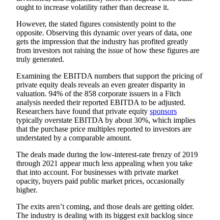
ought to increase volatility rather than decrease it.
However, the stated figures consistently point to the
opposite. Observing this dynamic over years of data, one
gets the impression that the industry has profited greatly
from investors not raising the issue of how these figures are
truly generated.
Examining the EBITDA numbers that support the pricing of
private equity deals reveals an even greater disparity in
valuation. 94% of the 858 corporate issuers in a Fitch
analysis needed their reported EBITDA to be adjusted.
Researchers have found that private equity
sponsors
typically overstate EBITDA by about 30%, which implies
that the purchase price multiples reported to investors are
understated by a comparable amount.
The deals made during the low-interest-rate frenzy of 2019
through 2021 appear much less appealing when you take
that into account. For businesses with private market
opacity, buyers paid public market prices, occasionally
higher.
The exits aren’t coming, and those deals are getting older.
The industry is dealing with its biggest exit backlog since