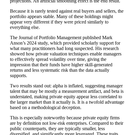
projections. An artificial smoothing effect is the end result.
Because it is rarely tested against real buyers and sellers, the
portfolio appears stable. Many of these holdings might
appear very different if they were priced similarly to
everything else.
The Journal of Portfolio Management published Mark
Anson’s 2024 study, which provided scholarly support for
what many practitioners had long suspected. His research
showed how private valuation techniques enable managers
to effectively spread volatility over time, giving the
impression that their funds have higher skill-generated
returns and less systematic risk than the data actually
supports.
Two results stand out: alpha is inflated, suggesting manager
talent that may be mostly a measurement artifact, and beta is
understated, making private equity appear less correlated to
the larger market than it actually is. It is a twofold advantage
based on a methodological deception.
This is especially noteworthy because private equity firms
are by definition not low-risk enterprises. Compared to their
public counterparts, they are typically smaller, less
diversified, and significantly more leveraged. These traits