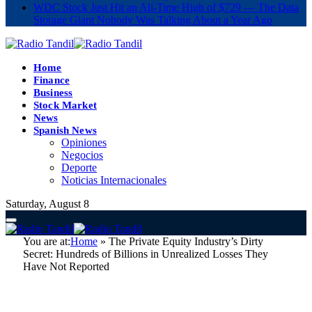
WDC Stock Just Hit an All-Time High of $729 — The Data
Storage Giant Nobody Was Talking About a Year Ago
Home
Finance
Business
Stock Market
News
Spanish News
Opiniones
Negocios
Deporte
Noticias Internacionales
Saturday, August 8
You are at:
Home
»
The Private Equity Industry’s Dirty
Secret: Hundreds of Billions in Unrealized Losses They
Have Not Reported