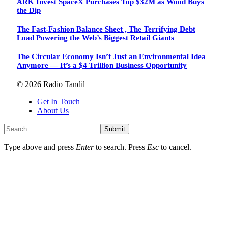
ARK Invest SpaceX Purchases Top $32M as Wood Buys
the Dip
The Fast-Fashion Balance Sheet , The Terrifying Debt
Load Powering the Web’s Biggest Retail Giants
The Circular Economy Isn’t Just an Environmental Idea
Anymore — It’s a $4 Trillion Business Opportunity
© 2026 Radio Tandil
Get In Touch
About Us
Submit
Type above and press
Enter
to search. Press
Esc
to cancel.