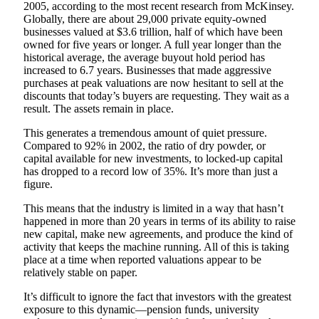
2005, according to the most recent research from McKinsey.
Globally, there are about 29,000 private equity-owned
businesses valued at $3.6 trillion, half of which have been
owned for five years or longer. A full year longer than the
historical average, the average buyout hold period has
increased to 6.7 years. Businesses that made aggressive
purchases at peak valuations are now hesitant to sell at the
discounts that today’s buyers are requesting. They wait as a
result. The assets remain in place.
This generates a tremendous amount of quiet pressure.
Compared to 92% in 2002, the ratio of dry powder, or
capital available for new investments, to locked-up capital
has dropped to a record low of 35%. It’s more than just a
figure.
This means that the industry is limited in a way that hasn’t
happened in more than 20 years in terms of its ability to raise
new capital, make new agreements, and produce the kind of
activity that keeps the machine running. All of this is taking
place at a time when reported valuations appear to be
relatively stable on paper.
It’s difficult to ignore the fact that investors with the greatest
exposure to this dynamic—pension funds, university