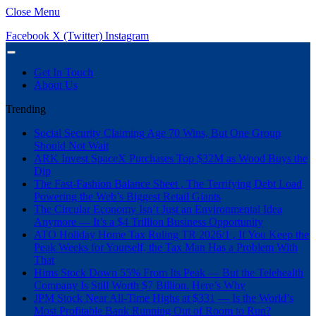
Close Menu
Facebook
X (Twitter)
Instagram
Get In Touch
About Us
Trending
Social Security Claiming Age 70 Wins, But One Group
Should Not Wait
ARK Invest SpaceX Purchases Top $32M as Wood Buys the
Dip
The Fast-Fashion Balance Sheet , The Terrifying Debt Load
Powering the Web’s Biggest Retail Giants
The Circular Economy Isn’t Just an Environmental Idea
Anymore — It’s a $4 Trillion Business Opportunity
ATO Holiday Home Tax Ruling TR 2026/1 , If You Keep the
Peak Weeks for Yourself, the Tax Man Has a Problem With
That
Hims Stock Down 55% From Its Peak — But the Telehealth
Company Is Still Worth $7 Billion. Here’s Why
JPM Stock Near All-Time Highs at $331 — Is the World’s
Most Profitable Bank Running Out of Room to Run?