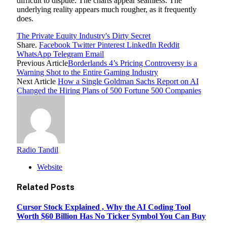
difficult to dispute. The charts appear seamless. The
underlying reality appears much rougher, as it frequently
does.
The Private Equity Industry's Dirty Secret
Share.
Facebook
Twitter
Pinterest
LinkedIn
Reddit
WhatsApp
Telegram
Email
Previous Article
Borderlands 4’s Pricing Controversy is a
Warning Shot to the Entire Gaming Industry
Next Article
How a Single Goldman Sachs Report on AI
Changed the Hiring Plans of 500 Fortune 500 Companies
Radio Tandil
Website
Related
Posts
Cursor Stock Explained , Why the AI Coding Tool
Worth $60 Billion Has No Ticker Symbol You Can Buy