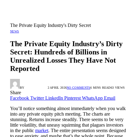
The Private Equity Industry's Dirty Secret
NEWS
The Private Equity Industry’s Dirty
Secret: Hundreds of Billions in
Unrealized Losses They Have Not
Reported
BY
RADIO TANDIL
2 APRIL 2026
NO COMMENTS
6 MINS READ
63
VIEWS
Share
Facebook
Twitter
LinkedIn
Pinterest
WhatsApp
Email
You’ll notice something almost immediately when you walk
into any private equity pitch meeting. The charts are
stunning. Returns increase steadily. There seems to be very
little volatility, that uneasy squirming that plagues investors
in the public
market
. The entire presentation seems designed
to ease anxiety, and maybe that’s the whole point. Because