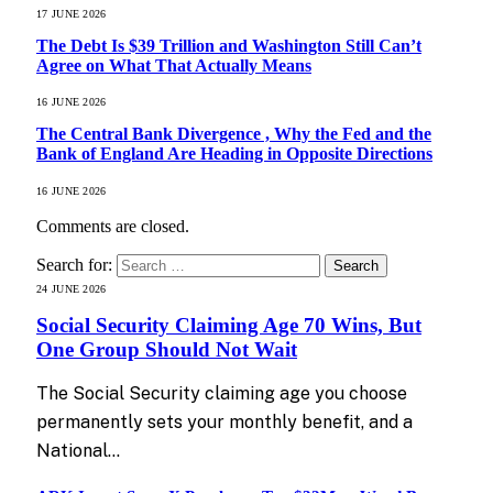
17 JUNE 2026
The Debt Is $39 Trillion and Washington Still Can’t
Agree on What That Actually Means
16 JUNE 2026
The Central Bank Divergence , Why the Fed and the
Bank of England Are Heading in Opposite Directions
16 JUNE 2026
Comments are closed.
Search for:
24 JUNE 2026
Social Security Claiming Age 70 Wins, But
One Group Should Not Wait
The Social Security claiming age you choose
permanently sets your monthly benefit, and a
National…