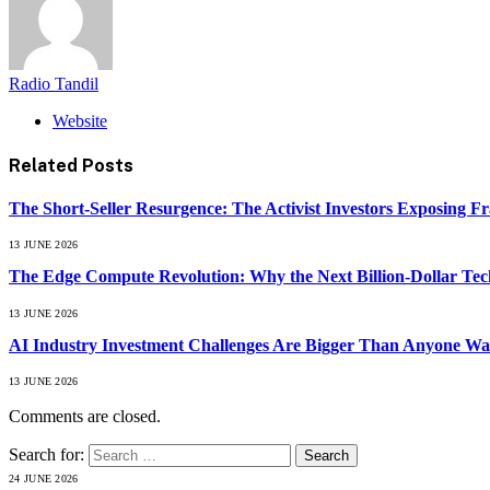
Radio Tandil
Website
Related
Posts
The Short-Seller Resurgence: The Activist Investors Exposing F
13 JUNE 2026
The Edge Compute Revolution: Why the Next Billion-Dollar Tech
13 JUNE 2026
AI Industry Investment Challenges Are Bigger Than Anyone Wa
13 JUNE 2026
Comments are closed.
Search for:
24 JUNE 2026