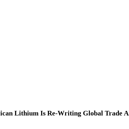
ican Lithium Is Re-Writing Global Trade A