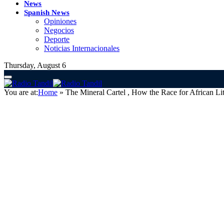
News
Spanish News
Opiniones
Negocios
Deporte
Noticias Internacionales
Thursday, August 6
You are at:
Home
»
The Mineral Cartel , How the Race for African Li