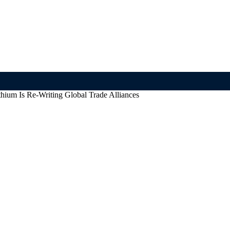
thium Is Re-Writing Global Trade Alliances