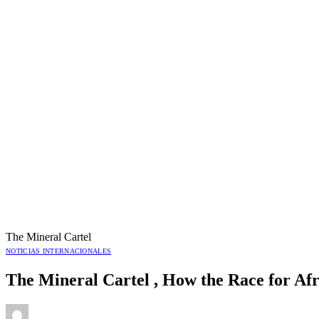
The Mineral Cartel
NOTICIAS INTERNACIONALES
The Mineral Cartel , How the Race for Afr