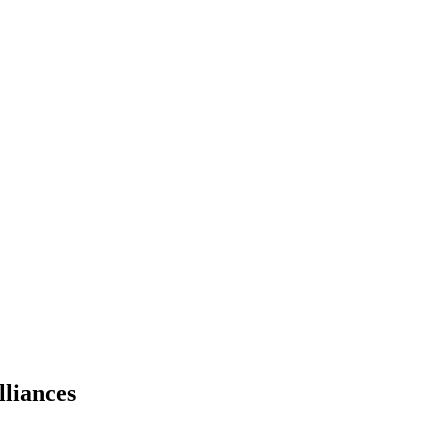
lliances