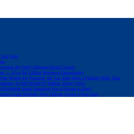
 Not Wait
Dip
wering the Web’s Biggest Retail Giants
e — It’s a $4 Trillion Business Opportunity
eak Weeks for Yourself, the Tax Man Has a Problem With That
pany Is Still Worth $7 Billion. Here’s Why
t Profitable Bank Running Out of Room to Run?
orage Giant Nobody Was Talking About a Year Ago