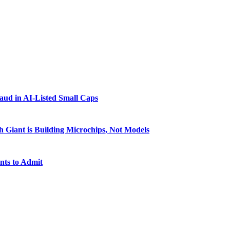
raud in AI-Listed Small Caps
 Giant is Building Microchips, Not Models
nts to Admit