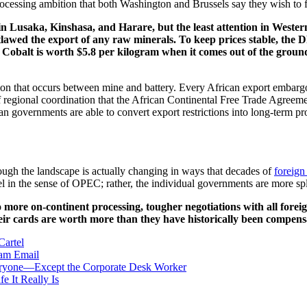
cessing ambition that both Washington and Brussels say they wish to fa
n Lusaka, Kinshasa, and Harare, but the least attention in Western 
tlawed the export of any raw minerals. To keep prices stable, the
s. Cobalt is worth $5.8 per kilogram when it comes out of the grou
tion that occurs between mine and battery. Every African export embargo is
nd of regional coordination that the African Continental Free Trade Agr
n governments are able to convert export restrictions into long-term pro
ough the landscape is actually changing in ways that decades of
foreign
tel in the sense of OPEC; rather, the individual governments are more sp
to more on-continent processing, tougher negotiations with all foreig
 their cards are worth more than they have historically been compen
Cartel
ram
Email
Everyone—Except the Corporate Desk Worker
 It Really Is