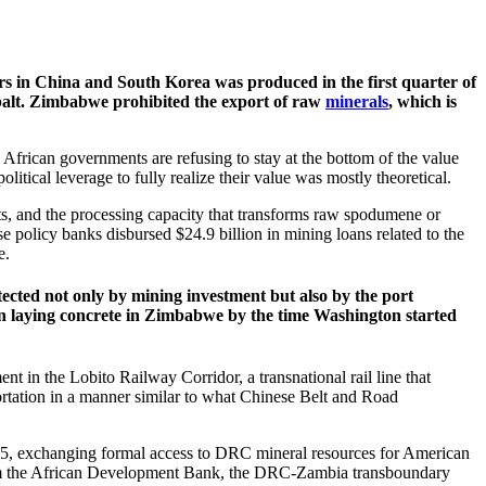
ers in China and South Korea was produced in the first quarter of
balt. Zimbabwe prohibited the export of raw
minerals
, which is
African governments are refusing to stay at the bottom of the value
litical leverage to fully realize their value was mostly theoretical.
s, and the processing capacity that transforms raw spodumene or
se policy banks disbursed $24.9 billion in mining loans related to the
e.
cted not only by mining investment but also by the port
gun laying concrete in Zimbabwe by the time Washington started
t in the Lobito Railway Corridor, a transnational rail line that
ortation in a manner similar to what Chinese Belt and Road
5, exchanging formal access to DRC mineral resources for American
 from the African Development Bank, the DRC-Zambia transboundary