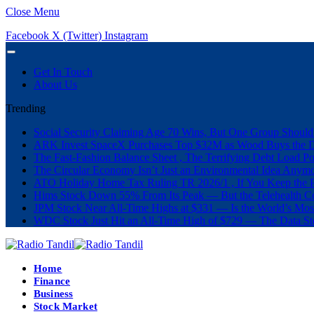
Close Menu
Facebook
X (Twitter)
Instagram
Get In Touch
About Us
Trending
Social Security Claiming Age 70 Wins, But One Group Should
ARK Invest SpaceX Purchases Top $32M as Wood Buys the 
The Fast-Fashion Balance Sheet , The Terrifying Debt Load Po
The Circular Economy Isn’t Just an Environmental Idea Anymor
ATO Holiday Home Tax Ruling TR 2026/1 , If You Keep the P
Hims Stock Down 55% From Its Peak — But the Telehealth Com
JPM Stock Near All-Time Highs at $331 — Is the World’s Mos
WDC Stock Just Hit an All-Time High of $729 — The Data St
Home
Finance
Business
Stock Market