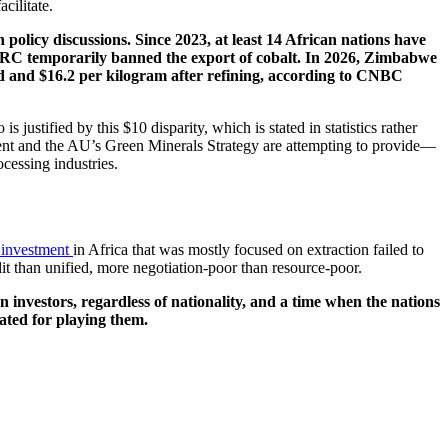
cilitate.
policy discussions. Since 2023, at least 14 African nations have
 DRC temporarily banned the export of cobalt. In 2026, Zimbabwe
nd and $16.2 per kilogram after refining, according to CNBC
 justified by this $10 disparity, which is stated in statistics rather
eement and the AU’s Green Minerals Strategy are attempting to provide—
cessing industries.
 investment
in Africa that was mostly focused on extraction failed to
lit than unified, more negotiation-poor than resource-poor.
n investors, regardless of nationality, and a time when the nations
sated for playing them.