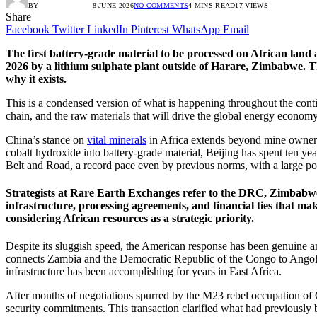
BY
RADIO TANDIL
8 JUNE 2026
NO COMMENTS
4 MINS READ
17
VIEWS
Share
Facebook
Twitter
LinkedIn
Pinterest
WhatsApp
Email
The first battery-grade material to be processed on African land
2026 by a lithium sulphate plant outside of Harare, Zimbabwe. 
why it exists.
This is a condensed version of what is happening throughout the conti
chain, and the raw materials that will drive the global energy economy f
China’s stance on
vital minerals
in Africa extends beyond mine ownersh
cobalt hydroxide into battery-grade material, Beijing has spent ten yea
Belt and Road, a record pace even by previous norms, with a large por
Strategists at Rare Earth Exchanges refer to the DRC, Zimbabwe,
infrastructure, processing agreements, and financial ties that m
considering African resources as a strategic priority.
Despite its sluggish speed, the American response has been genuine an
connects Zambia and the Democratic Republic of the Congo to Angolan 
infrastructure has been accomplishing for years in East Africa.
After months of negotiations spurred by the M23 rebel occupation 
security commitments. This transaction clarified what had previousl