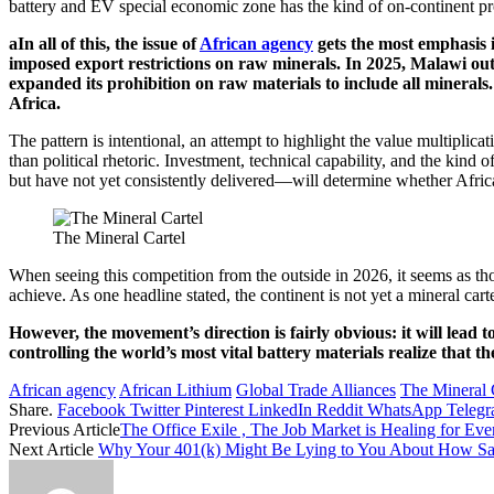
battery and EV special economic zone has the kind of on-continent pro
aIn all of this, the issue of
African agency
gets the most emphasis i
imposed export restrictions on raw minerals. In 2025, Malawi ou
expanded its prohibition on raw materials to include all mineral
Africa.
The pattern is intentional, an attempt to highlight the value multiplica
than political rhetoric. Investment, technical capability, and the ki
but have not yet consistently delivered—will determine whether Africa
The Mineral Cartel
When seeing this competition from the outside in 2026, it seems as th
achieve. As one headline stated, the continent is not yet a mineral car
However, the movement’s direction is fairly obvious: it will lead 
controlling the world’s most vital battery materials realize that
African agency
African Lithium
Global Trade Alliances
The Mineral 
Share.
Facebook
Twitter
Pinterest
LinkedIn
Reddit
WhatsApp
Teleg
Previous Article
The Office Exile , The Job Market is Healing for 
Next Article
Why Your 401(k) Might Be Lying to You About How Safe