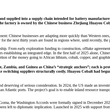
 and supplied into a supply chain intended for battery manufactur
The factory is owned by the Chinese business Zhejiang Huayou Co
nent: Chinese businesses are adapting more quickly than Western ones, 
or the next thirty years are found in regions where, until recently, the po
ip. From early exploration funding to construction, offtake agreement
rs establishing an integrated edge. In the first half of 2025 alone, Chine
tion of the money going to African lithium, cobalt, copper, and graphit
 Zambia, and Guinea as China’s “strategic anchors”; each is prote
ake switching suppliers structurally costly. Huayou Cobalt had be
d deserving of serious consideration. In 2024, the US made an investmen
Atlantic ports. The project’s goal is to enable inland resource transp
of Goma, the Washington Accords were formally signed in December 202
y been left to diplomatic implication. Launched in 2025 with support