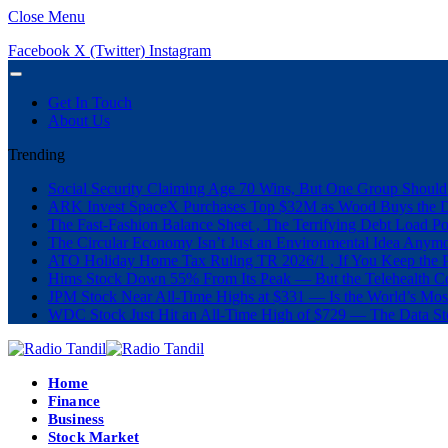
Close Menu
Facebook
X (Twitter)
Instagram
Get In Touch
About Us
Trending
Social Security Claiming Age 70 Wins, But One Group Should
ARK Invest SpaceX Purchases Top $32M as Wood Buys the 
The Fast-Fashion Balance Sheet , The Terrifying Debt Load Po
The Circular Economy Isn’t Just an Environmental Idea Anymor
ATO Holiday Home Tax Ruling TR 2026/1 , If You Keep the P
Hims Stock Down 55% From Its Peak — But the Telehealth Com
JPM Stock Near All-Time Highs at $331 — Is the World’s Mos
WDC Stock Just Hit an All-Time High of $729 — The Data St
Home
Finance
Business
Stock Market