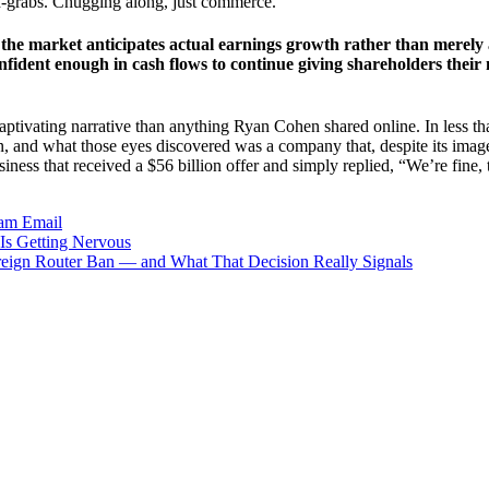
d-grabs. Chugging along, just commerce.
at the market anticipates actual earnings growth rather than merel
nfident enough in cash flows to continue giving shareholders their
e captivating narrative than anything Ryan Cohen shared online. In less t
 and what those eyes discovered was a company that, despite its image 
iness that received a $56 billion offer and simply replied, “We’re fine,
ram
Email
Is Getting Nervous
ign Router Ban — and What That Decision Really Signals