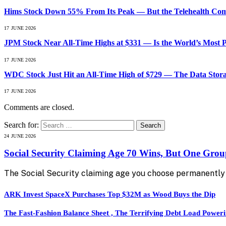
Hims Stock Down 55% From Its Peak — But the Telehealth Compa
17 JUNE 2026
JPM Stock Near All-Time Highs at $331 — Is the World’s Most 
17 JUNE 2026
WDC Stock Just Hit an All-Time High of $729 — The Data Stor
17 JUNE 2026
Comments are closed.
Search for:
24 JUNE 2026
Social Security Claiming Age 70 Wins, But One Gro
The Social Security claiming age you choose permanently 
ARK Invest SpaceX Purchases Top $32M as Wood Buys the Dip
The Fast-Fashion Balance Sheet , The Terrifying Debt Load Poweri