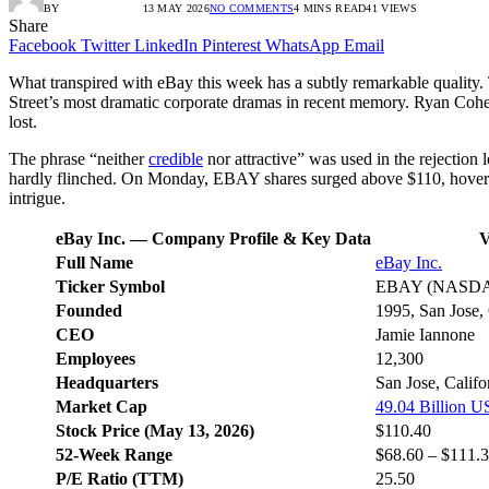
BY
RADIO TANDIL
13 MAY 2026
NO COMMENTS
4 MINS READ
41
VIEWS
Share
Facebook
Twitter
LinkedIn
Pinterest
WhatsApp
Email
What transpired with eBay this week has a subtly remarkable quality. T
Street’s most dramatic corporate dramas in recent memory. Ryan Cohen
lost.
The phrase “neither
credible
nor attractive” was used in the rejection 
hardly flinched. On Monday, EBAY shares surged above $110, hoverin
intrigue.
eBay Inc. — Company Profile & Key Data
V
Full Name
eBay Inc.
Ticker Symbol
EBAY (NASD
Founded
1995, San Jose, 
CEO
Jamie Iannone
Employees
12,300
Headquarters
San Jose, Calif
Market Cap
49.04 Billion 
Stock Price (May 13, 2026)
$110.40
52-Week Range
$68.60 – $111.
P/E Ratio (TTM)
25.50