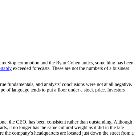
the GameStop commotion and the Ryan Cohen antics, something has been
rtably
exceeded forecasts. These are not the numbers of a business
ue fundamentals, and analysts’ conclusions were not at all negative.
pe of language tends to put a floor under a stock price. Investors
none, the CEO, has been consistent rather than outstanding. Although
ts, it no longer has the same cultural weight as it did in the late
ere the company’s headquarters are located just down the street from a