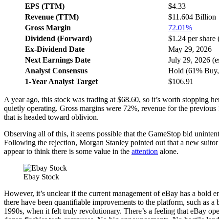
EPS (TTM)
$4.33
Revenue (TTM)
$11.604 Billion
Gross Margin
72.01%
Dividend (Forward)
$1.24 per share 
Ex-Dividend Date
May 29, 2026
Next Earnings Date
July 29, 2026 (es
Analyst Consensus
Hold (61% Buy,
1-Year Analyst Target
$106.91
A year ago, this stock was trading at $68.60, so it’s worth stopping
quietly operating. Gross margins were 72%, revenue for the previous
that is headed toward oblivion.
Observing all of this, it seems possible that the GameStop bid uninte
Following the rejection, Morgan Stanley pointed out that a new suitor o
appear to think there is some value in the
attention
alone.
Ebay Stock
However, it’s unclear if the current management of eBay has a bold e
there have been quantifiable improvements to the platform, such as a bet
1990s, when it felt truly revolutionary. There’s a feeling that eBay o