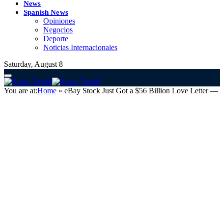
News
Spanish News
Opiniones
Negocios
Deporte
Noticias Internacionales
Saturday, August 8
You are at:
Home
»
eBay Stock Just Got a $56 Billion Love Letter 