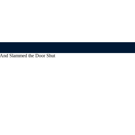
— And Slammed the Door Shut