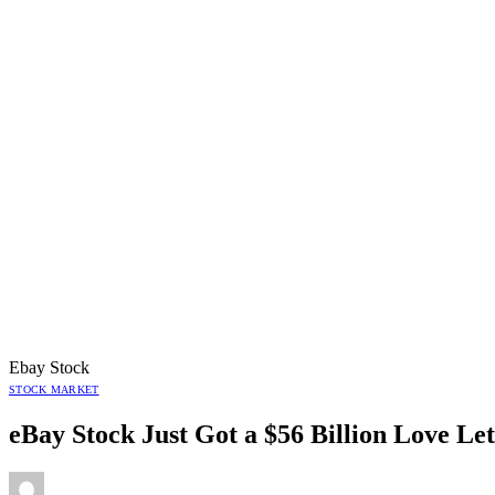
Ebay Stock
STOCK MARKET
eBay Stock Just Got a $56 Billion Love L