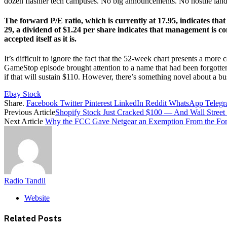
dozen flashier tech campuses. No big announcements. No hostile lan
The forward P/E ratio, which is currently at 17.95, indicates th
29, a dividend of $1.24 per share indicates that management is co
accepted itself as it is.
It’s difficult to ignore the fact that the 52-week chart presents a mor
GameStop episode brought attention to a name that had been forgotten,
if that will sustain $110. However, there’s something novel about a bus
Ebay Stock
Share.
Facebook
Twitter
Pinterest
LinkedIn
Reddit
WhatsApp
Teleg
Previous Article
Shopify Stock Just Cracked $100 — And Wall Street 
Next Article
Why the FCC Gave Netgear an Exemption From the Fore
Radio Tandil
Website
Related
Posts