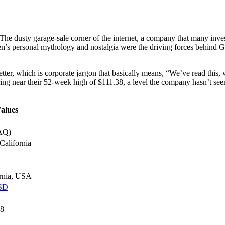
he dusty garage-sale corner of the internet, a company that many investo
’s personal mythology and nostalgia were the driving forces behind Gam
letter, which is corporate jargon that basically means, “We’ve read this,
g near their 52-week high of $111.38, a level the company hasn’t see
alues
AQ)
California
ornia, USA
USD
38