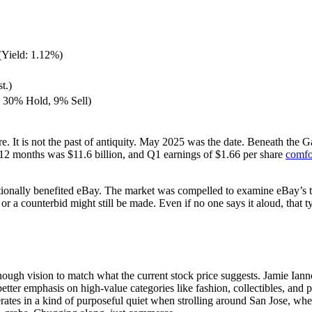
(Yield: 1.12%)
t.)
 30% Hold, 9% Sell)
 here. It is not the past of antiquity. May 2025 was the date. Beneath 
 12 months was $11.6 billion, and Q1 earnings of $1.66 per share
comfo
ntionally benefited eBay. The market was compelled to examine eBay’s tr
r a counterbid might still be made. Even if no one says it aloud, that ty
nough vision to match what the current stock price suggests. Jamie Ian
ter emphasis on high-value categories like fashion, collectibles, and par
perates in a kind of purposeful quiet when strolling around San Jose, wh