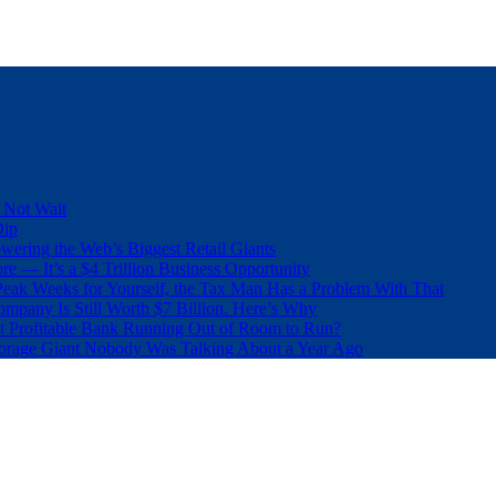
 Not Wait
Dip
wering the Web’s Biggest Retail Giants
e — It’s a $4 Trillion Business Opportunity
eak Weeks for Yourself, the Tax Man Has a Problem With That
pany Is Still Worth $7 Billion. Here’s Why
t Profitable Bank Running Out of Room to Run?
orage Giant Nobody Was Talking About a Year Ago