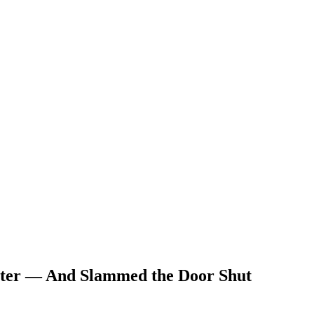
etter — And Slammed the Door Shut