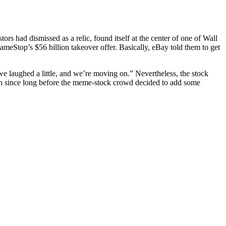
rs had dismissed as a relic, found itself at the center of one of Wall
eStop’s $56 billion takeover offer. Basically, eBay told them to get
 we laughed a little, and we’re moving on.” Nevertheless, the stock
n since long before the meme-stock crowd decided to add some