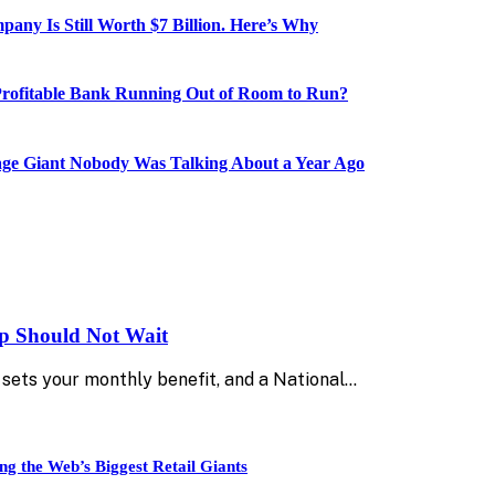
ny Is Still Worth $7 Billion. Here’s Why
Profitable Bank Running Out of Room to Run?
age Giant Nobody Was Talking About a Year Ago
up Should Not Wait
sets your monthly benefit, and a National…
ng the Web’s Biggest Retail Giants