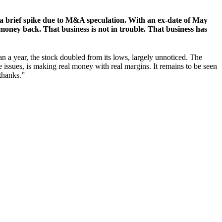
y a brief spike due to M&A speculation. With an ex-date of May
 money back. That business is not in trouble. That business has
han a year, the stock doubled from its lows, largely unnoticed. The
issues, is making real money with real margins. It remains to be seen
 thanks.”