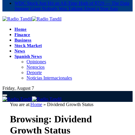
WDC Stock Just Hit an All-Time High of $729 — The Data
Storage Giant Nobody Was Talking About a Year Ago
Home
Finance
Business
Stock Market
News
Spanish News
Opiniones
Negocios
Deporte
Noticias Internacionales
Friday, August 7
You are at:
Home
»
Dividend Growth Status
Browsing:
Dividend
Growth Status