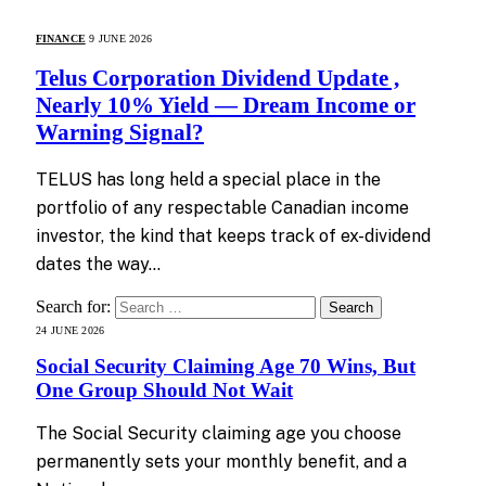
FINANCE
9 JUNE 2026
Telus Corporation Dividend Update ,
Nearly 10% Yield — Dream Income or
Warning Signal?
TELUS has long held a special place in the
portfolio of any respectable Canadian income
investor, the kind that keeps track of ex-dividend
dates the way…
Search for:
24 JUNE 2026
Social Security Claiming Age 70 Wins, But
One Group Should Not Wait
The Social Security claiming age you choose
permanently sets your monthly benefit, and a