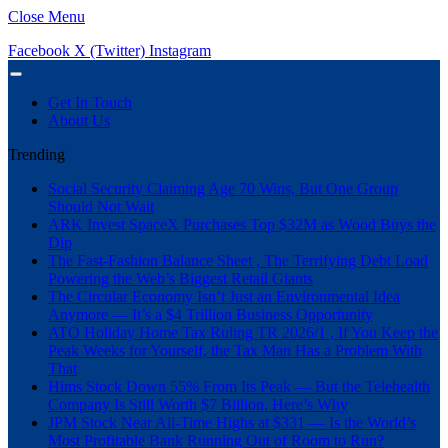
Close Menu
Facebook
X (Twitter)
Instagram
Get In Touch
About Us
Trending
Social Security Claiming Age 70 Wins, But One Group
Should Not Wait
ARK Invest SpaceX Purchases Top $32M as Wood Buys the
Dip
The Fast-Fashion Balance Sheet , The Terrifying Debt Load
Powering the Web’s Biggest Retail Giants
The Circular Economy Isn’t Just an Environmental Idea
Anymore — It’s a $4 Trillion Business Opportunity
ATO Holiday Home Tax Ruling TR 2026/1 , If You Keep the
Peak Weeks for Yourself, the Tax Man Has a Problem With
That
Hims Stock Down 55% From Its Peak — But the Telehealth
Company Is Still Worth $7 Billion. Here’s Why
JPM Stock Near All-Time Highs at $331 — Is the World’s
Most Profitable Bank Running Out of Room to Run?