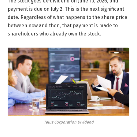
The stock goes ex-dividend on June 10, 2026, and
payment is due on July 2. This is the next significant
date. Regardless of what happens to the share price
between now and then, that payment is made to
shareholders who already own the stock.
Telus Corporation Dividend