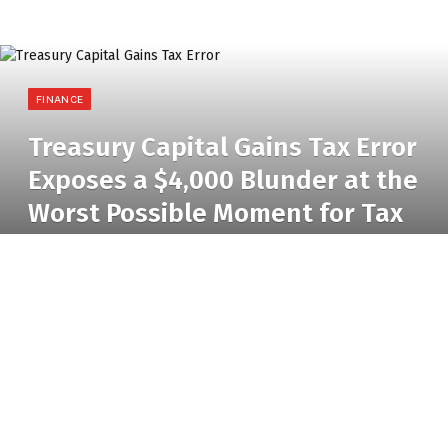
FINANCE
Treasury Capital Gains Tax Error
Exposes a $4,000 Blunder at the
Worst Possible Moment for Tax
Reform
BY
RADIO TANDIL
9 JUNE 2026
NO COMMENTS
3 MINS READ
24
VIEWS
Treasury Capital Gains Tax Error
Errors can occur silently and remain unnoticed,
hidden in footnotes that no one reads. Then there