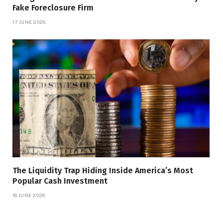
Fake Foreclosure Firm
17 JUNE 2026
The Liquidity Trap Hiding Inside America’s Most
Popular Cash Investment
16 JUNE 2026