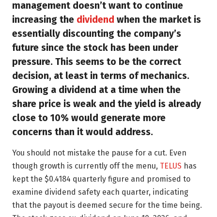
management doesn’t want to continue
increasing the
dividend
when the market is
essentially discounting the company’s
future since the stock has been under
pressure. This seems to be the correct
decision, at least in terms of mechanics.
Growing a dividend at a time when the
share price is weak and the yield is already
close to 10% would generate more
concerns than it would address.
You should not mistake the pause for a cut. Even
though growth is currently off the menu,
TELUS
has
kept the $0.4184 quarterly figure and promised to
examine dividend safety each quarter, indicating
that the payout is deemed secure for the time being.