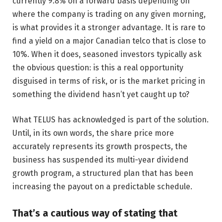
currently 9.8% on a forward basis depending on
where the company is trading on any given morning,
is what provides it a stronger advantage. It is rare to
find a yield on a major Canadian telco that is close to
10%. When it does, seasoned investors typically ask
the obvious question: is this a real opportunity
disguised in terms of risk, or is the market pricing in
something the dividend hasn’t yet caught up to?
What TELUS has acknowledged is part of the solution.
Until, in its own words, the share price more
accurately represents its growth prospects, the
business has suspended its multi-year dividend
growth program, a structured plan that has been
increasing the payout on a predictable schedule.
That’s a cautious way of stating that