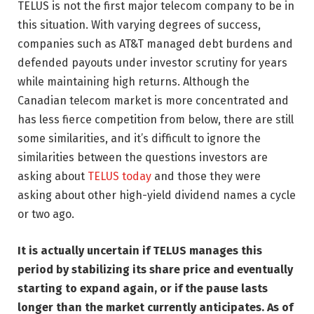
TELUS is not the first major telecom company to be in
this situation. With varying degrees of success,
companies such as AT&T managed debt burdens and
defended payouts under investor scrutiny for years
while maintaining high returns. Although the
Canadian telecom market is more concentrated and
has less fierce competition from below, there are still
some similarities, and it’s difficult to ignore the
similarities between the questions investors are
asking about
TELUS today
and those they were
asking about other high-yield dividend names a cycle
or two ago.
It is actually uncertain if TELUS manages this
period by stabilizing its share price and eventually
starting to expand again, or if the pause lasts
longer than the market currently anticipates. As of