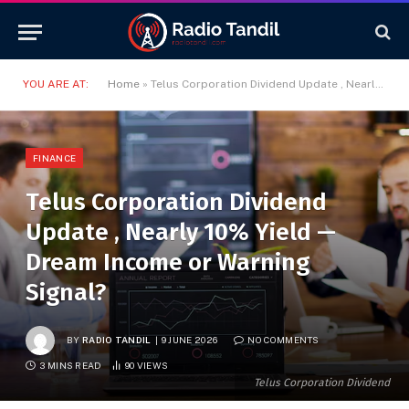
YOU ARE AT:
Home
»
Telus Corporation Dividend Update , Nearly 10% Yield — Dream Income or Warning Signal?
FINANCE
Telus Corporation Dividend
Update , Nearly 10% Yield —
Dream Income or Warning
Signal?
BY
RADIO TANDIL
9 JUNE 2026
NO COMMENTS
3 MINS READ
90
VIEWS
Telus Corporation Dividend