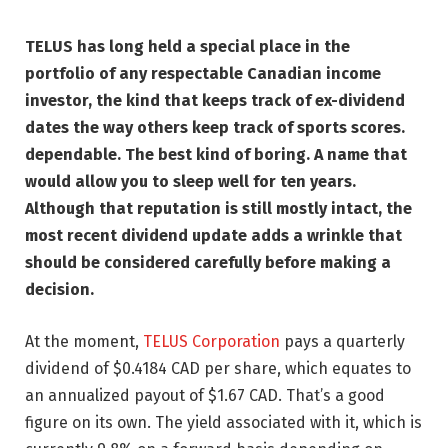
TELUS has long held a special place in the
portfolio of any respectable Canadian income
investor, the kind that keeps track of ex-dividend
dates the way others keep track of sports scores.
dependable. The best kind of boring. A name that
would allow you to sleep well for ten years.
Although that reputation is still mostly intact, the
most recent dividend update adds a wrinkle that
should be considered carefully before making a
decision.
At the moment,
TELUS Corporation
pays a quarterly
dividend of $0.4184 CAD per share, which equates to
an annualized payout of $1.67 CAD. That’s a good
figure on its own. The yield associated with it, which is