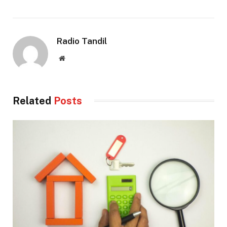
Radio Tandil
Website
Related
Posts