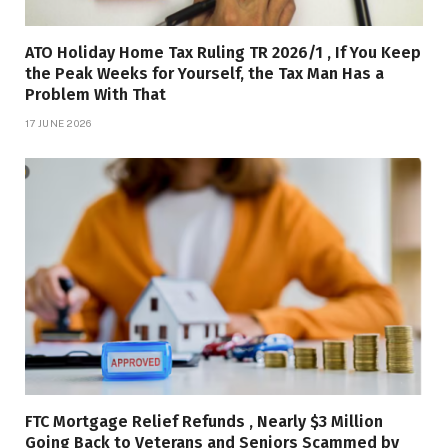
ATO Holiday Home Tax Ruling TR 2026/1 , If You Keep
the Peak Weeks for Yourself, the Tax Man Has a
Problem With That
17 JUNE 2026
FTC Mortgage Relief Refunds , Nearly $3 Million
Going Back to Veterans and Seniors Scammed by