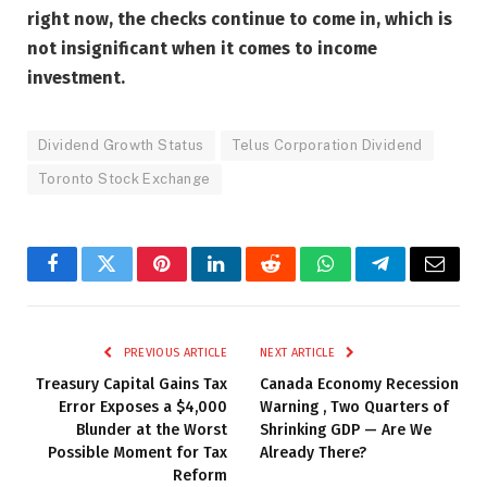
right now, the checks continue to come in, which is
not insignificant when it comes to income
investment.
Dividend Growth Status
Telus Corporation Dividend
Toronto Stock Exchange
Facebook
Twitter
Pinterest
LinkedIn
Reddit
WhatsApp
Telegram
Email
PREVIOUS ARTICLE
NEXT ARTICLE
Treasury Capital Gains Tax
Canada Economy Recession
Error Exposes a $4,000
Warning , Two Quarters of
Blunder at the Worst
Shrinking GDP — Are We
Possible Moment for Tax
Already There?
Reform