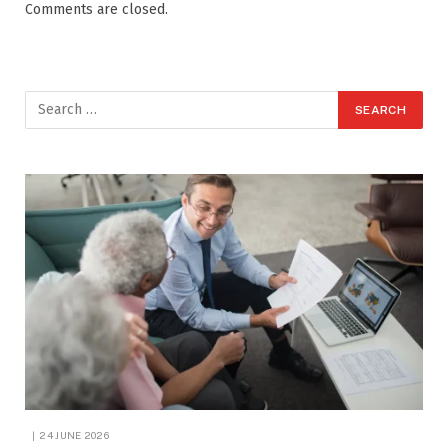
Comments are closed.
24 JUNE 2026