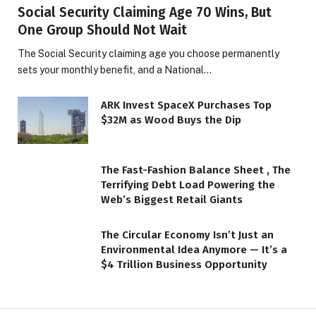
Social Security Claiming Age 70 Wins, But
One Group Should Not Wait
The Social Security claiming age you choose permanently
sets your monthly benefit, and a National…
ARK Invest SpaceX Purchases Top
$32M as Wood Buys the Dip
The Fast-Fashion Balance Sheet , The
Terrifying Debt Load Powering the
Web’s Biggest Retail Giants
The Circular Economy Isn’t Just an
Environmental Idea Anymore — It’s a
$4 Trillion Business Opportunity