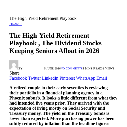
The High-Yield Retirement Playbook
FINANCE
The High-Yield Retirement
Playbook , The Dividend Stocks
Keeping Seniors Afloat in 2026
BY
RADIO TANDIL
5 JUNE 2026
NO COMMENTS
5 MINS READ
31
VIEWS
Share
Facebook
Twitter
LinkedIn
Pinterest
WhatsApp
Email
A retired couple in their early seventies is reviewing
their portfolio in a financial planning agency in a
Phoenix suburb. It looks a little different from what they
had intended five years prior. They arrived with the
expectation of living mostly on Social Security and
Treasury money. The yield on the Treasury bonds is
lower than expected. More purchasing power has been
subtly reduced by inflation than the headline figures