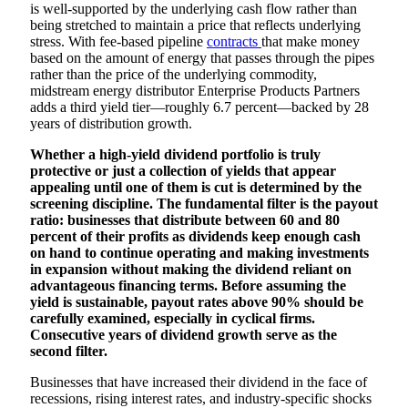
is well-supported by the underlying cash flow rather than
being stretched to maintain a price that reflects underlying
stress. With fee-based pipeline
contracts
that make money
based on the amount of energy that passes through the pipes
rather than the price of the underlying commodity,
midstream energy distributor Enterprise Products Partners
adds a third yield tier—roughly 6.7 percent—backed by 28
years of distribution growth.
Whether a high-yield dividend portfolio is truly
protective or just a collection of yields that appear
appealing until one of them is cut is determined by the
screening discipline. The fundamental filter is the payout
ratio: businesses that distribute between 60 and 80
percent of their profits as dividends keep enough cash
on hand to continue operating and making investments
in expansion without making the dividend reliant on
advantageous financing terms. Before assuming the
yield is sustainable, payout rates above 90% should be
carefully examined, especially in cyclical firms.
Consecutive years of dividend growth serve as the
second filter.
Businesses that have increased their dividend in the face of
recessions, rising interest rates, and industry-specific shocks