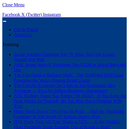
Close Menu
Facebook
X (Twitter)
Instagram
Get In Touch
About Us
Trending
Social Security Claiming Age 70 Wins, But One Group
Should Not Wait
ARK Invest SpaceX Purchases Top $32M as Wood Buys the
Dip
The Fast-Fashion Balance Sheet , The Terrifying Debt Load
Powering the Web’s Biggest Retail Giants
The Circular Economy Isn’t Just an Environmental Idea
Anymore — It’s a $4 Trillion Business Opportunity
ATO Holiday Home Tax Ruling TR 2026/1 , If You Keep the
Peak Weeks for Yourself, the Tax Man Has a Problem With
That
Hims Stock Down 55% From Its Peak — But the Telehealth
Company Is Still Worth $7 Billion. Here’s Why
JPM Stock Near All-Time Highs at $331 — Is the World’s
Most Profitable Bank Running Out of Room to Run?