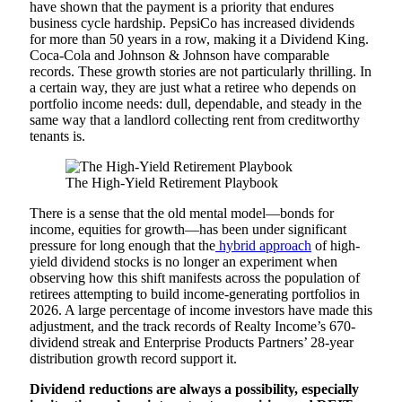
have shown that the payment is a priority that endures
business cycle hardship. PepsiCo has increased dividends
for more than 50 years in a row, making it a Dividend King.
Coca-Cola and Johnson & Johnson have comparable
records. These growth stories are not particularly thrilling. In
a certain way, they are just what a retiree who depends on
portfolio income needs: dull, dependable, and steady in the
same way that a landlord collecting rent from creditworthy
tenants is.
The High-Yield Retirement Playbook
There is a sense that the old mental model—bonds for
income, equities for growth—has been under significant
pressure for long enough that the
hybrid approach
of high-
yield dividend stocks is no longer an experiment when
observing how this shift manifests across the population of
retirees attempting to build income-generating portfolios in
2026. A large percentage of income investors have made this
adjustment, and the track records of Realty Income’s 670-
dividend streak and Enterprise Products Partners’ 28-year
distribution growth record support it.
Dividend reductions are always a possibility, especially