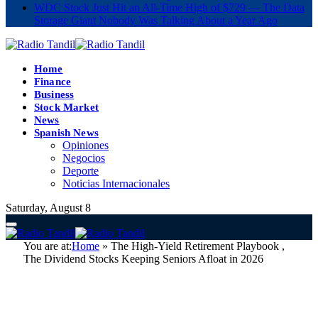
WDC Stock Just Hit an All-Time High of $729 — The Data
Storage Giant Nobody Was Talking About a Year Ago
Home
Finance
Business
Stock Market
News
Spanish News
Opiniones
Negocios
Deporte
Noticias Internacionales
Saturday, August 8
You are at:
Home
»
The High-Yield Retirement Playbook ,
The Dividend Stocks Keeping Seniors Afloat in 2026