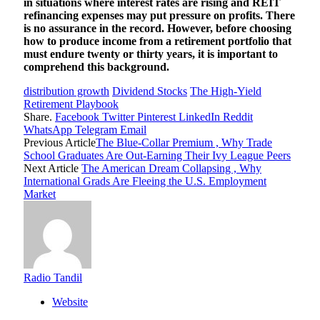
in situations where interest rates are rising and REIT
refinancing expenses may put pressure on profits. There
is no assurance in the record. However, before choosing
how to produce income from a retirement portfolio that
must endure twenty or thirty years, it is important to
comprehend this background.
distribution growth
Dividend Stocks
The High-Yield
Retirement Playbook
Share.
Facebook
Twitter
Pinterest
LinkedIn
Reddit
WhatsApp
Telegram
Email
Previous Article
The Blue-Collar Premium , Why Trade
School Graduates Are Out-Earning Their Ivy League Peers
Next Article
The American Dream Collapsing , Why
International Grads Are Fleeing the U.S. Employment
Market
Radio Tandil
Website