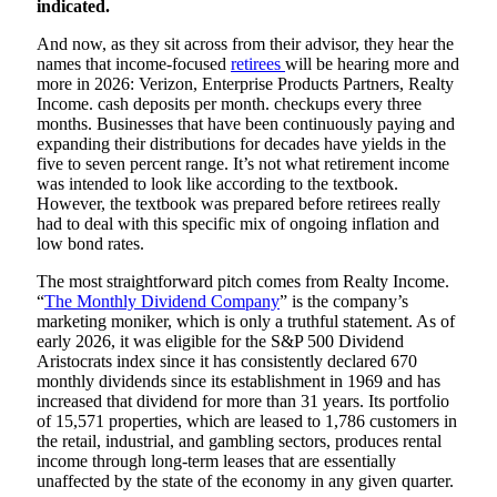
indicated.
And now, as they sit across from their advisor, they hear the
names that income-focused
retirees
will be hearing more and
more in 2026: Verizon, Enterprise Products Partners, Realty
Income. cash deposits per month. checkups every three
months. Businesses that have been continuously paying and
expanding their distributions for decades have yields in the
five to seven percent range. It’s not what retirement income
was intended to look like according to the textbook.
However, the textbook was prepared before retirees really
had to deal with this specific mix of ongoing inflation and
low bond rates.
The most straightforward pitch comes from Realty Income.
“
The Monthly Dividend Company
” is the company’s
marketing moniker, which is only a truthful statement. As of
early 2026, it was eligible for the S&P 500 Dividend
Aristocrats index since it has consistently declared 670
monthly dividends since its establishment in 1969 and has
increased that dividend for more than 31 years. Its portfolio
of 15,571 properties, which are leased to 1,786 customers in
the retail, industrial, and gambling sectors, produces rental
income through long-term leases that are essentially
unaffected by the state of the economy in any given quarter.