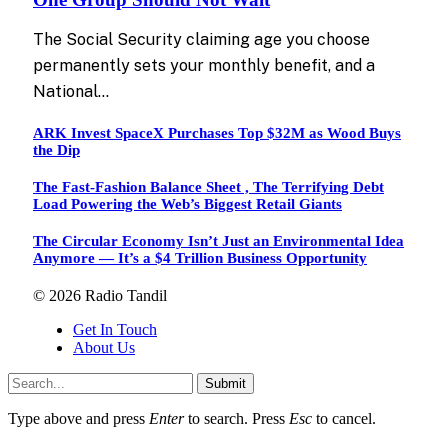
The Social Security claiming age you choose
permanently sets your monthly benefit, and a
National…
ARK Invest SpaceX Purchases Top $32M as Wood Buys
the Dip
The Fast-Fashion Balance Sheet , The Terrifying Debt
Load Powering the Web’s Biggest Retail Giants
The Circular Economy Isn’t Just an Environmental Idea
Anymore — It’s a $4 Trillion Business Opportunity
© 2026 Radio Tandil
Get In Touch
About Us
Submit
Type above and press
Enter
to search. Press
Esc
to cancel.