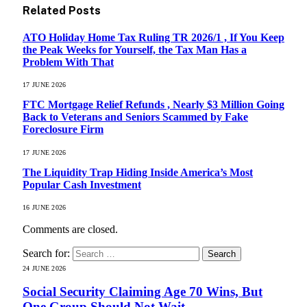
Related
Posts
ATO Holiday Home Tax Ruling TR 2026/1 , If You Keep
the Peak Weeks for Yourself, the Tax Man Has a
Problem With That
17 JUNE 2026
FTC Mortgage Relief Refunds , Nearly $3 Million Going
Back to Veterans and Seniors Scammed by Fake
Foreclosure Firm
17 JUNE 2026
The Liquidity Trap Hiding Inside America’s Most
Popular Cash Investment
16 JUNE 2026
Comments are closed.
Search for:
24 JUNE 2026
Social Security Claiming Age 70 Wins, But
One Group Should Not Wait