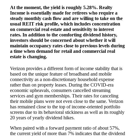
At the moment, the yield is roughly 5.28%. Realty
Income is essentially made for retirees who require a
steady monthly cash flow and are willing to take on the
usual REIT risk profile, which includes concentration
on commercial real estate and sensitivity to interest
rates. In addition to the comforting dividend history,
investors should be concerned about whether it will
maintain occupancy rates close to previous levels during
a time when demand for retail and commercial real
estate is changing.
Verizon provides a different form of income stability that is
based on the unique feature of broadband and mobile
connectivity as a non-discretionary household expense
rather than on property leases. During the COVID-era
economic upheavals, consumers cancelled streaming
services and gym memberships. Their rates for canceling
their mobile plans were not even close to the same. Verizon
has remained close to the top of income-oriented portfolio
screens due to its behavioral stickiness as well as its roughly
20 years of yearly dividend hikes.
When paired with a forward payment ratio of about 57%,
the current yield of more than 7% indicates that the dividend