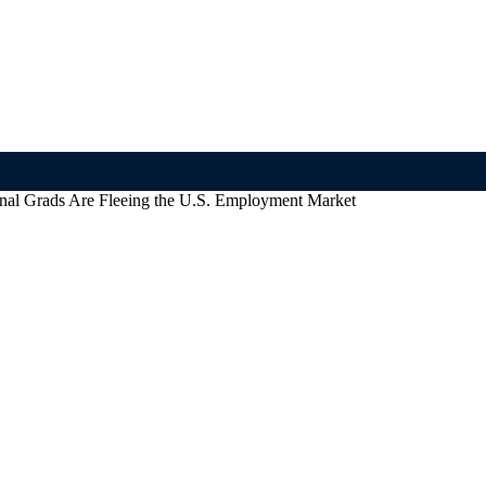
nal Grads Are Fleeing the U.S. Employment Market