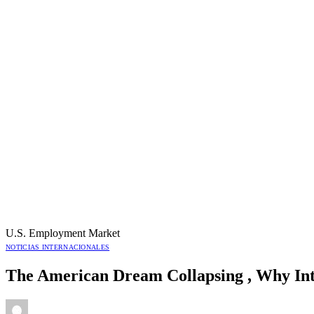
U.S. Employment Market
NOTICIAS INTERNACIONALES
The American Dream Collapsing , Why Int