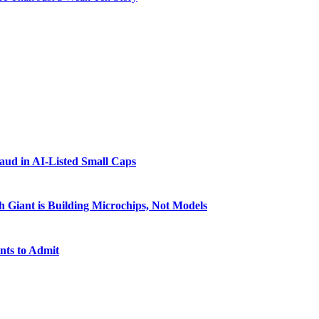
raud in AI-Listed Small Caps
 Giant is Building Microchips, Not Models
nts to Admit