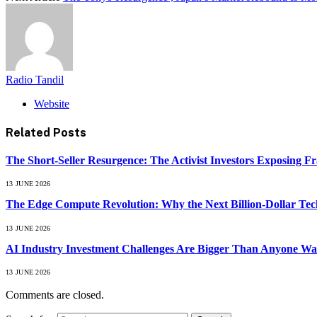
Radio Tandil
Website
Related
Posts
The Short-Seller Resurgence: The Activist Investors Exposing F
13 JUNE 2026
The Edge Compute Revolution: Why the Next Billion-Dollar Tech
13 JUNE 2026
AI Industry Investment Challenges Are Bigger Than Anyone Wa
13 JUNE 2026
Comments are closed.