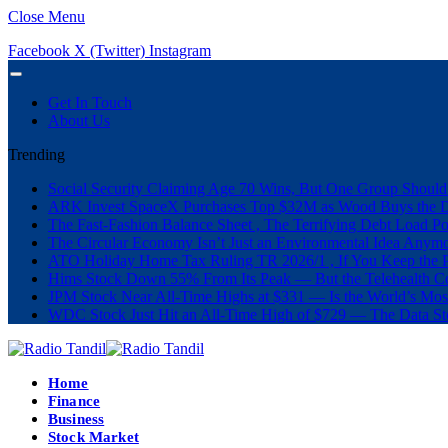
Close Menu
Facebook
X (Twitter)
Instagram
Get In Touch
About Us
Trending
Social Security Claiming Age 70 Wins, But One Group Should
ARK Invest SpaceX Purchases Top $32M as Wood Buys the 
The Fast-Fashion Balance Sheet , The Terrifying Debt Load Po
The Circular Economy Isn’t Just an Environmental Idea Anymor
ATO Holiday Home Tax Ruling TR 2026/1 , If You Keep the P
Hims Stock Down 55% From Its Peak — But the Telehealth Com
JPM Stock Near All-Time Highs at $331 — Is the World’s Mos
WDC Stock Just Hit an All-Time High of $729 — The Data St
Home
Finance
Business
Stock Market