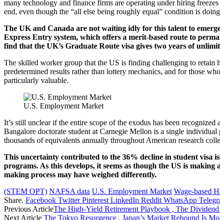
many technology and finance firms are operating under hiring freezes o
end, even though the “all else being roughly equal” condition is doing
The UK and Canada are not waiting idly for this talent to emerg
Express Entry system, which offers a merit-based route to permane
find that the UK’s Graduate Route visa gives two years of unlimi
The skilled worker group that the US is finding challenging to retain
predetermined results rather than lottery mechanics, and for those who 
particularly valuable.
U.S. Employment Market
It’s still unclear if the entire scope of the exodus has been recogniz
Bangalore doctorate student at Carnegie Mellon is a single individual
thousands of equivalents annually throughout American research coll
This uncertainty contributed to the 36% decline in student visa
programs. As this develops, it seems as though the US is making a 
making process may have weighed differently.
(STEM OPT)
NAFSA data
U.S. Employment Market
Wage-based H-
Share.
Facebook
Twitter
Pinterest
LinkedIn
Reddit
WhatsApp
Teleg
Previous Article
The High-Yield Retirement Playbook , The Dividend 
Next Article
The Tokyo Resurgence , Japan’s Market Rebound Is Mor