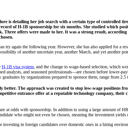
e is detailing her job search with a certain type of controlled tir
record of H-1B sponsorship for six months. She studied which positi
 Three offers were made to her. It was a strong result, according t
chosen.
n try again the following year. However, she has also applied for a res
e possibility of another uncertain year, another March, and yet another p
e
H-1B visa system
, and the change to wage-based selection, which wen
oned analysts, and seasoned professionals—are chosen before lower-payi
new graduates by organizations prepared to sponsor them, range from 2.5 
ly better. The approach was created to stop low-wage positions from
ompetitive entrance offer at a reputable technology company, their
y are at odds with sponsorship. In addition to using a large amount of
candidate who might not even be chosen, meaning the investment yields n
avor investing in foreign candidates over domestic ones in a hiring env