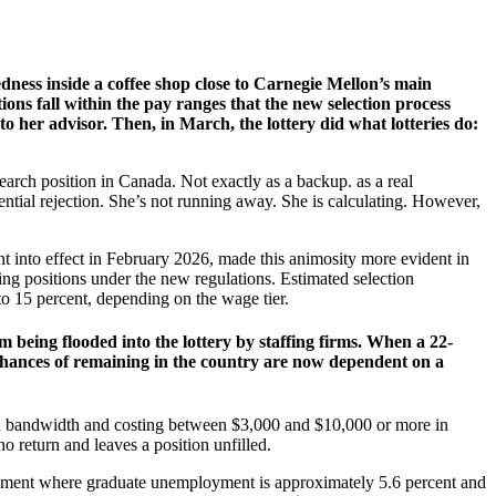
edness inside a coffee shop close to Carnegie Mellon’s main
ons fall within the pay ranges that the new selection process
o her advisor. Then, in March, the lottery did what lotteries do:
earch position in Canada. Not exactly as a backup. as a real
otential rejection. She’s not running away. She is calculating. However,
t into effect in February 2026, made this animosity more evident in
ng positions under the new regulations. Estimated selection
to 15 percent, depending on the wage tier.
 being flooded into the lottery by staffing firms. When a 22-
 chances of remaining in the country are now dependent on a
 HR bandwidth and costing between $3,000 and $10,000 or more in
o return and leaves a position unfilled.
ironment where graduate unemployment is approximately 5.6 percent and