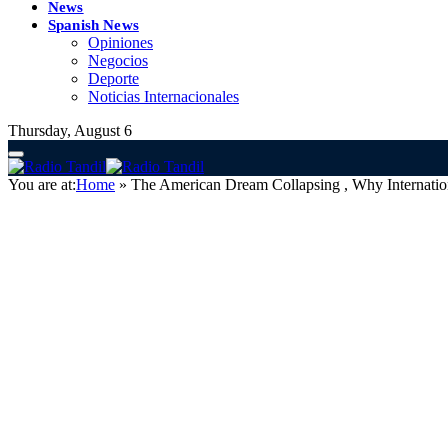
News
Spanish News
Opiniones
Negocios
Deporte
Noticias Internacionales
Thursday, August 6
You are at:
Home
»
The American Dream Collapsing , Why Internatio