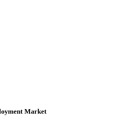
ployment Market