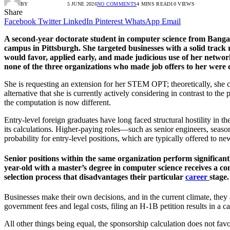
BY
RADIO TANDIL
5 JUNE 2026
NO COMMENTS
4 MINS READ
10
VIEWS
Share
Facebook
Twitter
LinkedIn
Pinterest
WhatsApp
Email
A second-year doctorate student in computer science from Bangalor
campus in Pittsburgh. She targeted businesses with a solid track 
would favor, applied early, and made judicious use of her network.
none of the three organizations who made job offers to her were 
She is requesting an extension for her STEM OPT; theoretically, she ca
alternative that she is currently actively considering in contrast to th
the computation is now different.
Entry-level foreign graduates have long faced structural hostility in th
its calculations. Higher-paying roles—such as senior engineers, seas
probability for entry-level positions, which are typically offered to 
Senior positions within the same organization perform significant
year-old with a master’s degree in computer science receives a c
selection process that disadvantages their particular
career
stage.
Businesses make their own decisions, and in the current climate, the
government fees and legal costs, filing an H-1B petition results in a 
All other things being equal, the sponsorship calculation does not f