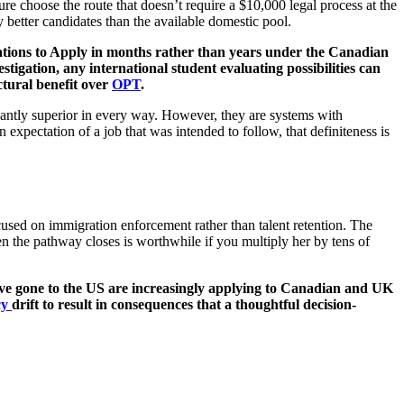
re choose the route that doesn’t require a $10,000 legal process at the
 better candidates than the available domestic pool.
tations to Apply in months rather than years under the Canadian
tigation, any international student evaluating possibilities can
ctural benefit over
OPT
.
cantly superior in every way. However, they are systems with
 expectation of a job that was intended to follow, that definiteness is
ocused on immigration enforcement rather than talent retention. The
en the pathway closes is worthwhile if you multiply her by tens of
ave gone to the US are increasingly applying to Canadian and UK
cy
drift to result in consequences that a thoughtful decision-