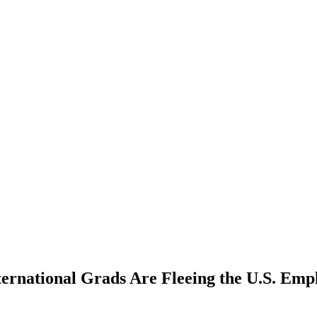
ernational Grads Are Fleeing the U.S. Em