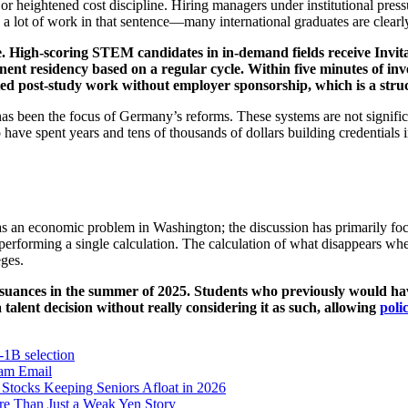
r heightened cost discipline. Hiring managers under institutional pressu
 a lot of work in that sentence—many international graduates are clearly
e. High-scoring STEM candidates in in-demand fields receive Invi
nt residency based on a regular cycle. Within five minutes of inves
ted post-study work without employer sponsorship, which is a stru
 has been the focus of Germany’s reforms. These systems are not signifi
have spent years and tens of thousands of dollars building credentials in
ed as an economic problem in Washington; the discussion has primarily f
 performing a single calculation. The calculation of what disappears wh
eges.
 issuances in the summer of 2025. Students who previously would h
talent decision without really considering it as such, allowing
poli
1B selection
ram
Email
Stocks Keeping Seniors Afloat in 2026
e Than Just a Weak Yen Story