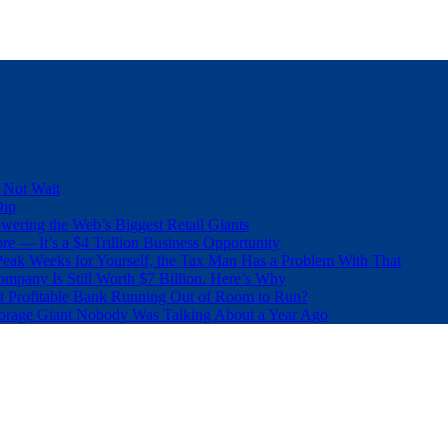
 Not Wait
Dip
wering the Web’s Biggest Retail Giants
e — It’s a $4 Trillion Business Opportunity
eak Weeks for Yourself, the Tax Man Has a Problem With That
pany Is Still Worth $7 Billion. Here’s Why
t Profitable Bank Running Out of Room to Run?
orage Giant Nobody Was Talking About a Year Ago