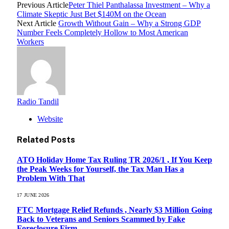
Previous Article
Peter Thiel Panthalassa Investment – Why a
Climate Skeptic Just Bet $140M on the Ocean
Next Article
Growth Without Gain – Why a Strong GDP
Number Feels Completely Hollow to Most American
Workers
Radio Tandil
Website
Related
Posts
ATO Holiday Home Tax Ruling TR 2026/1 , If You Keep
the Peak Weeks for Yourself, the Tax Man Has a
Problem With That
17 JUNE 2026
FTC Mortgage Relief Refunds , Nearly $3 Million Going
Back to Veterans and Seniors Scammed by Fake
Foreclosure Firm