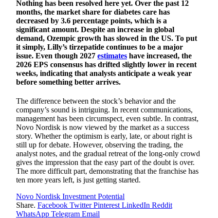
Nothing has been resolved here yet. Over the past 12
months, the market share for diabetes care has
decreased by 3.6 percentage points, which is a
significant amount. Despite an increase in global
demand, Ozempic growth has slowed in the US. To put
it simply, Lilly’s tirzepatide continues to be a major
issue. Even though 2027
estimates
have increased, the
2026 EPS consensus has drifted slightly lower in recent
weeks, indicating that analysts anticipate a weak year
before something better arrives.
The difference between the stock’s behavior and the
company’s sound is intriguing. In recent communications,
management has been circumspect, even subtle. In contrast,
Novo Nordisk is now viewed by the market as a success
story. Whether the optimism is early, late, or about right is
still up for debate. However, observing the trading, the
analyst notes, and the gradual retreat of the long-only crowd
gives the impression that the easy part of the doubt is over.
The more difficult part, demonstrating that the franchise has
ten more years left, is just getting started.
Novo Nordisk Investment Potential
Share.
Facebook
Twitter
Pinterest
LinkedIn
Reddit
WhatsApp
Telegram
Email