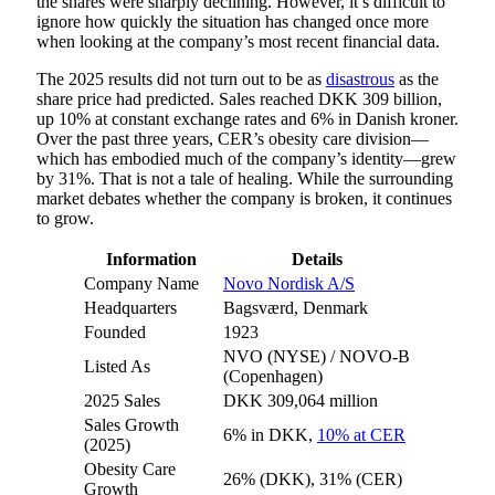
the shares were sharply declining. However, it’s difficult to
ignore how quickly the situation has changed once more
when looking at the company’s most recent financial data.
The 2025 results did not turn out to be as
disastrous
as the
share price had predicted. Sales reached DKK 309 billion,
up 10% at constant exchange rates and 6% in Danish kroner.
Over the past three years, CER’s obesity care division—
which has embodied much of the company’s identity—grew
by 31%. That is not a tale of healing. While the surrounding
market debates whether the company is broken, it continues
to grow.
Information
Details
Company Name
Novo Nordisk A/S
Headquarters
Bagsværd, Denmark
Founded
1923
NVO (NYSE) / NOVO-B
Listed As
(Copenhagen)
2025 Sales
DKK 309,064 million
Sales Growth
6% in DKK,
10% at CER
(2025)
Obesity Care
26% (DKK), 31% (CER)
Growth