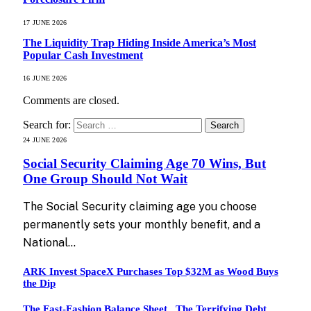
17 JUNE 2026
The Liquidity Trap Hiding Inside America’s Most
Popular Cash Investment
16 JUNE 2026
Comments are closed.
Search for:
24 JUNE 2026
Social Security Claiming Age 70 Wins, But
One Group Should Not Wait
The Social Security claiming age you choose
permanently sets your monthly benefit, and a
National…
ARK Invest SpaceX Purchases Top $32M as Wood Buys
the Dip
The Fast-Fashion Balance Sheet , The Terrifying Debt