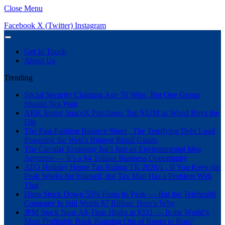
Close Menu
Facebook
X (Twitter)
Instagram
Get In Touch
About Us
Trending
Social Security Claiming Age 70 Wins, But One Group
Should Not Wait
ARK Invest SpaceX Purchases Top $32M as Wood Buys the
Dip
The Fast-Fashion Balance Sheet , The Terrifying Debt Load
Powering the Web’s Biggest Retail Giants
The Circular Economy Isn’t Just an Environmental Idea
Anymore — It’s a $4 Trillion Business Opportunity
ATO Holiday Home Tax Ruling TR 2026/1 , If You Keep the
Peak Weeks for Yourself, the Tax Man Has a Problem With
That
Hims Stock Down 55% From Its Peak — But the Telehealth
Company Is Still Worth $7 Billion. Here’s Why
JPM Stock Near All-Time Highs at $331 — Is the World’s
Most Profitable Bank Running Out of Room to Run?