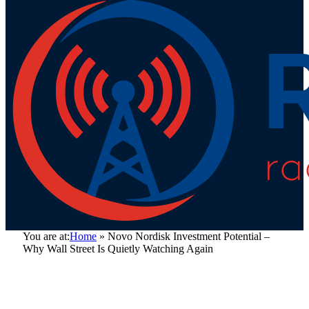
You are at:
Home
»
Novo Nordisk Investment Potential –
Why Wall Street Is Quietly Watching Again