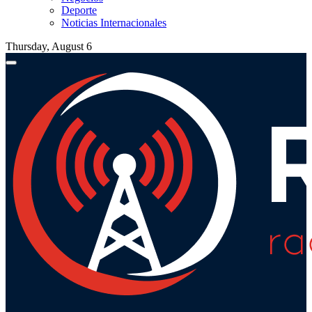
Deporte
Noticias Internacionales
Thursday, August 6