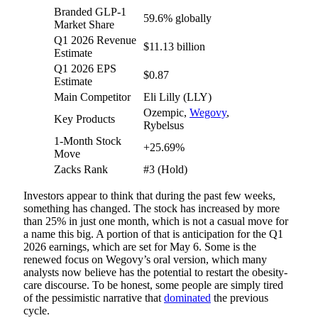
Branded GLP-1
59.6% globally
Market Share
Q1 2026 Revenue
$11.13 billion
Estimate
Q1 2026 EPS
$0.87
Estimate
Main Competitor
Eli Lilly (LLY)
Ozempic,
Wegovy
,
Key Products
Rybelsus
1-Month Stock
+25.69%
Move
Zacks Rank
#3 (Hold)
Investors appear to think that during the past few weeks,
something has changed. The stock has increased by more
than 25% in just one month, which is not a casual move for
a name this big. A portion of that is anticipation for the Q1
2026 earnings, which are set for May 6. Some is the
renewed focus on Wegovy’s oral version, which many
analysts now believe has the potential to restart the obesity-
care discourse. To be honest, some people are simply tired
of the pessimistic narrative that
dominated
the previous
cycle.