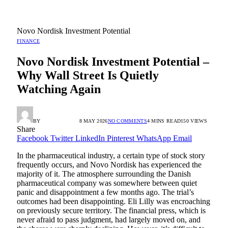
Novo Nordisk Investment Potential
FINANCE
Novo Nordisk Investment Potential –
Why Wall Street Is Quietly
Watching Again
BY
RADIO TANDIL
8 MAY 2026
NO COMMENTS
4 MINS READ
150
VIEWS
Share
Facebook
Twitter
LinkedIn
Pinterest
WhatsApp
Email
In the pharmaceutical industry, a certain type of stock story
frequently occurs, and Novo Nordisk has experienced the
majority of it. The atmosphere surrounding the Danish
pharmaceutical company was somewhere between quiet
panic and disappointment a few months ago. The trial’s
outcomes had been disappointing. Eli Lilly was encroaching
on previously secure territory. The financial press, which is
never afraid to pass judgment, had largely moved on, and