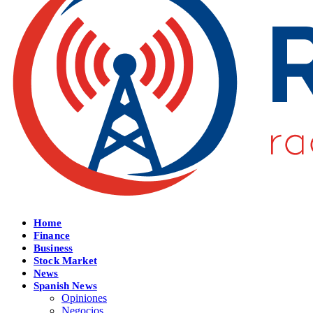
Home
Finance
Business
Stock Market
News
Spanish News
Opiniones
Negocios