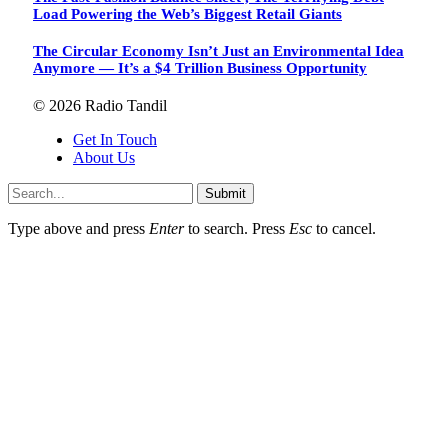
Load Powering the Web’s Biggest Retail Giants
The Circular Economy Isn’t Just an Environmental Idea
Anymore — It’s a $4 Trillion Business Opportunity
© 2026 Radio Tandil
Get In Touch
About Us
Submit
Type above and press
Enter
to search. Press
Esc
to cancel.