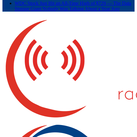
WDC Stock Just Hit an All-Time High of $729 — The Data
Storage Giant Nobody Was Talking About a Year Ago