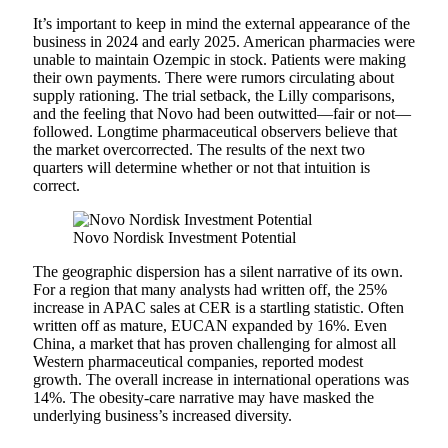
It’s important to keep in mind the external appearance of the
business in 2024 and early 2025. American pharmacies were
unable to maintain Ozempic in stock. Patients were making
their own payments. There were rumors circulating about
supply rationing. The trial setback, the Lilly comparisons,
and the feeling that Novo had been outwitted—fair or not—
followed. Longtime pharmaceutical observers believe that
the market overcorrected. The results of the next two
quarters will determine whether or not that intuition is
correct.
Novo Nordisk Investment Potential
The geographic dispersion has a silent narrative of its own.
For a region that many analysts had written off, the 25%
increase in APAC sales at CER is a startling statistic. Often
written off as mature, EUCAN expanded by 16%. Even
China, a market that has proven challenging for almost all
Western pharmaceutical companies, reported modest
growth. The overall increase in international operations was
14%. The obesity-care narrative may have masked the
underlying business’s increased diversity.