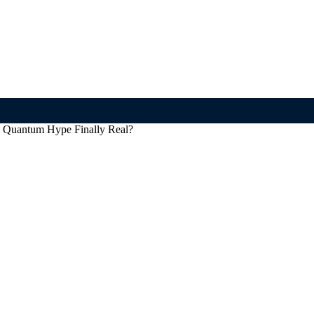
 Quantum Hype Finally Real?