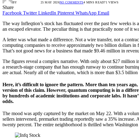
BY
RADIO TANDIL
25 MAY 2026
NO COMMENTS
4 MINS READ
71
VIEWS
Share
Facebook
Twitter
LinkedIn
Pinterest
WhatsApp
Email
The way Infleqtion’s stock has fluctuated over the past few weeks is a
an escaped elevator. The peculiar thing is that practically none of it w
A letter was what made a difference. Not a wire transfer, not a contr
computing companies to receive approximately two billion dollars in fe
That’s not good news for a business that made $9.46 million in revenue 
The figures reveal a complex narrative. With only about $27 million in t
a research-stage company that has enough runway to continue burning
are actual. Nearly all of the valuation, which is more than $3.5 billion
Here, it’s difficult to ignore the pattern. More than ten years a
version of this claim. However, quantum computing is in a differe
by hundreds of academic institutions and corporate labs. It hasn
odds.
The mood was aptly captured by the market on May 22. With a volume 
sellers intervened, premarket trading reportedly saw a 35% increase.
twenty percent. The entire neighborhood is thrilled when Washington 