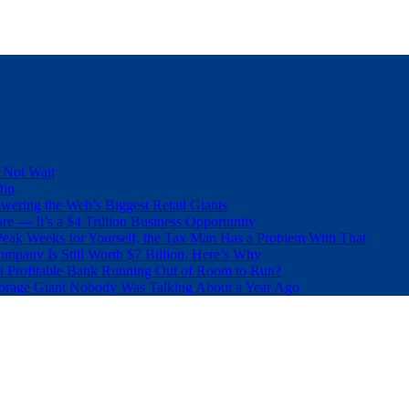
 Not Wait
Dip
wering the Web’s Biggest Retail Giants
e — It’s a $4 Trillion Business Opportunity
eak Weeks for Yourself, the Tax Man Has a Problem With That
pany Is Still Worth $7 Billion. Here’s Why
t Profitable Bank Running Out of Room to Run?
orage Giant Nobody Was Talking About a Year Ago