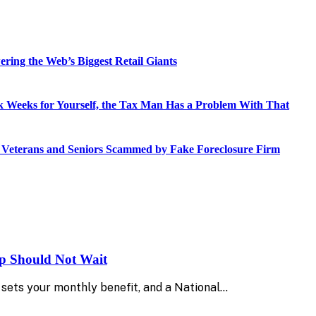
ring the Web’s Biggest Retail Giants
 Weeks for Yourself, the Tax Man Has a Problem With That
o Veterans and Seniors Scammed by Fake Foreclosure Firm
up Should Not Wait
sets your monthly benefit, and a National…