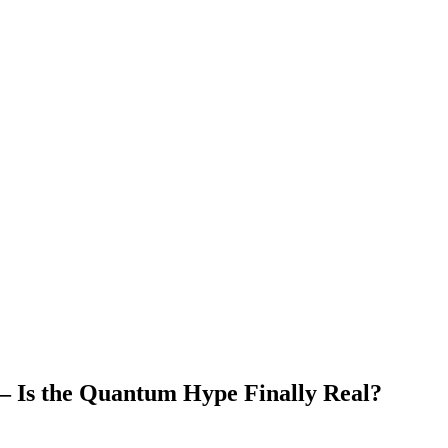
 Is the Quantum Hype Finally Real?