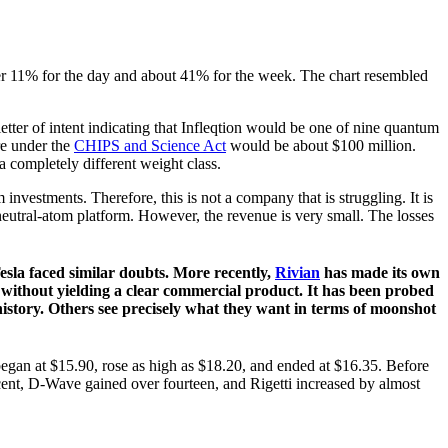
er 11% for the day and about 41% for the week. The chart resembled
tter of intent indicating that Infleqtion would be one of nine quantum
re under the
CHIPS and Science Act
would be about $100 million.
a completely different weight class.
 investments. Therefore, this is not a company that is struggling. It is
utral-atom platform. However, the revenue is very small. The losses
Tesla faced similar doubts. More recently,
Rivian
has made its own
s without yielding a clear commercial product. It has been probed
history. Others see precisely what they want in terms of moonshot
egan at $15.90, rose as high as $18.20, and ended at $16.35. Before
cent, D-Wave gained over fourteen, and Rigetti increased by almost