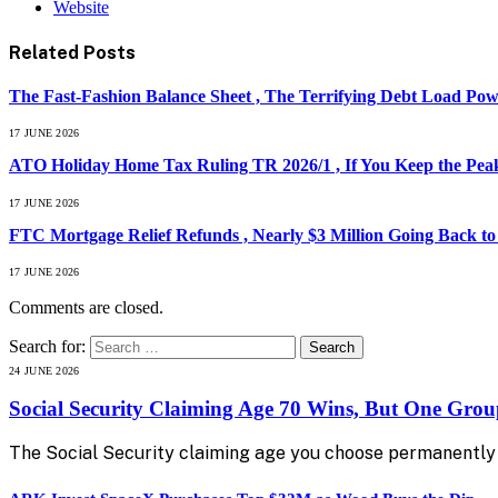
Website
Related
Posts
The Fast-Fashion Balance Sheet , The Terrifying Debt Load Powe
17 JUNE 2026
ATO Holiday Home Tax Ruling TR 2026/1 , If You Keep the Peak
17 JUNE 2026
FTC Mortgage Relief Refunds , Nearly $3 Million Going Back t
17 JUNE 2026
Comments are closed.
Search for:
24 JUNE 2026
Social Security Claiming Age 70 Wins, But One Gro
The Social Security claiming age you choose permanently 