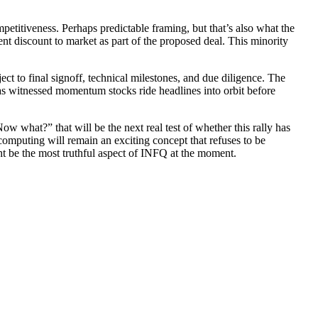
etitiveness. Perhaps predictable framing, but that’s also what the
t discount to market as part of the proposed deal. This minority
bject to final signoff, technical milestones, and due diligence. The
has witnessed momentum stocks ride headlines into orbit before
w what?” that will be the next real test of whether this rally has
m computing will remain an exciting concept that refuses to be
ht be the most truthful aspect of INFQ at the moment.