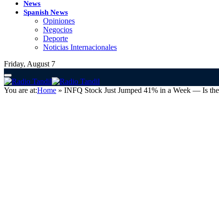
News
Spanish News
Opiniones
Negocios
Deporte
Noticias Internacionales
Friday, August 7
You are at:
Home
»
INFQ Stock Just Jumped 41% in a Week — Is the