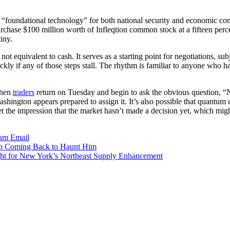
“foundational technology” for both national security and economic comp
chase $100 million worth of Infleqtion common stock at a fifteen percen
iny.
s not equivalent to cash. It serves as a starting point for negotiations, su
kly if any of those steps stall. The rhythm is familiar to anyone who 
When
traders
return on Tuesday and begin to ask the obvious question, “No
 Washington appears prepared to assign it. It’s also possible that quantu
t the impression that the market hasn’t made a decision yet, which mig
ram
Email
ep Coming Back to Haunt Him
ight for New York’s Northeast Supply Enhancement