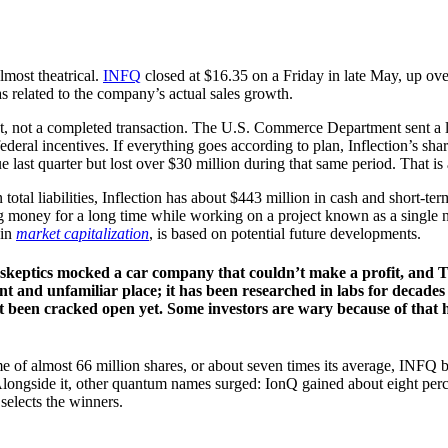
lmost theatrical.
INFQ
closed at $16.35 on a Friday in late May, up ov
as related to the company’s actual sales growth.
act, not a completed transaction. The U.S. Commerce Department sent a le
deral incentives. If everything goes according to plan, Inflection’s sha
last quarter but lost over $30 million during that same period. That is 
otal liabilities, Inflection has about $443 million in cash and short-term
 money for a long time while working on a project known as a single ne
 in
market capitalization
, is based on potential future developments.
go, skeptics mocked a car company that couldn’t make a profit, and 
nt and unfamiliar place; it has been researched in labs for decade
’t been cracked open yet. Some investors are wary because of that 
of almost 66 million shares, or about seven times its average, INFQ b
 Alongside it, other quantum names surged: IonQ gained about eight per
selects the winners.