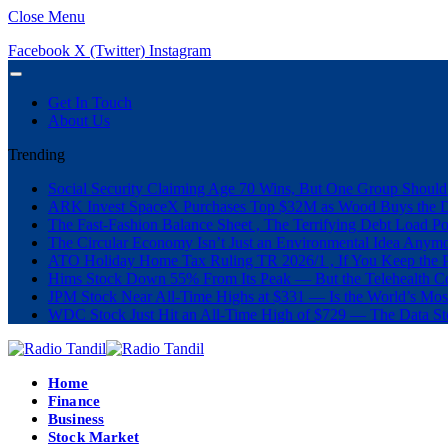
Close Menu
Facebook
X (Twitter)
Instagram
Get In Touch
About Us
Trending
Social Security Claiming Age 70 Wins, But One Group Should
ARK Invest SpaceX Purchases Top $32M as Wood Buys the 
The Fast-Fashion Balance Sheet , The Terrifying Debt Load Po
The Circular Economy Isn’t Just an Environmental Idea Anymor
ATO Holiday Home Tax Ruling TR 2026/1 , If You Keep the P
Hims Stock Down 55% From Its Peak — But the Telehealth Com
JPM Stock Near All-Time Highs at $331 — Is the World’s Mos
WDC Stock Just Hit an All-Time High of $729 — The Data St
Home
Finance
Business
Stock Market