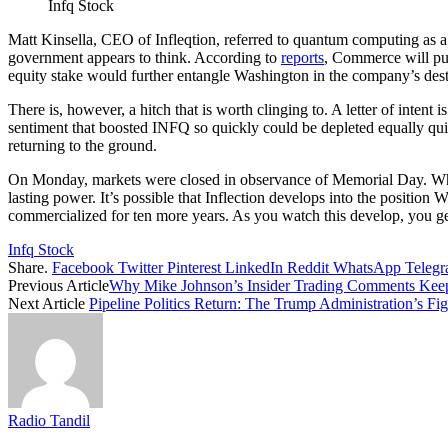
Infq Stock
Matt Kinsella, CEO of Infleqtion, referred to quantum computing as a 
government appears to think. According to
reports
, Commerce will pur
equity stake would further entangle Washington in the company’s dest
There is, however, a hitch that is worth clinging to. A letter of intent i
sentiment that boosted INFQ so quickly could be depleted equally quic
returning to the ground.
On Monday, markets were closed in observance of Memorial Day. 
lasting power. It’s possible that Inflection develops into the position
commercialized for ten more years. As you watch this develop, you ge
Infq Stock
Share.
Facebook
Twitter
Pinterest
LinkedIn
Reddit
WhatsApp
Teleg
Previous Article
Why Mike Johnson’s Insider Trading Comments Ke
Next Article
Pipeline Politics Return: The Trump Administration’s F
Radio Tandil