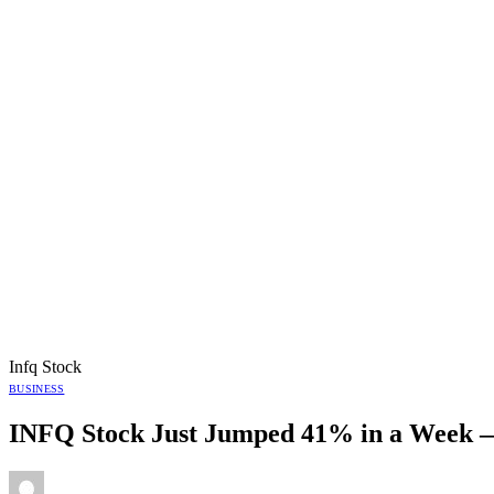
Infq Stock
BUSINESS
INFQ Stock Just Jumped 41% in a Week —