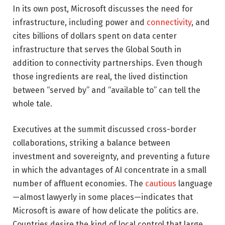
In its own post, Microsoft discusses the need for
infrastructure, including power and
connectivity
, and
cites billions of dollars spent on data center
infrastructure that serves the Global South in
addition to connectivity partnerships. Even though
those ingredients are real, the lived distinction
between “served by” and “available to” can tell the
whole tale.
Executives at the summit discussed cross-border
collaborations, striking a balance between
investment and sovereignty, and preventing a future
in which the advantages of AI concentrate in a small
number of affluent economies. The
cautious
language
—almost lawyerly in some places—indicates that
Microsoft is aware of how delicate the politics are.
Countries desire the kind of local control that large