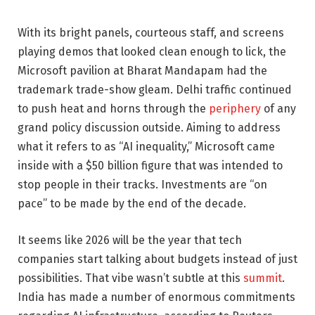
With its bright panels, courteous staff, and screens
playing demos that looked clean enough to lick, the
Microsoft pavilion at Bharat Mandapam had the
trademark trade-show gleam. Delhi traffic continued
to push heat and horns through the
periphery
of any
grand policy discussion outside. Aiming to address
what it refers to as “AI inequality,” Microsoft came
inside with a $50 billion figure that was intended to
stop people in their tracks. Investments are “on
pace” to be made by the end of the decade.
It seems like 2026 will be the year that tech
companies start talking about budgets instead of just
possibilities. That vibe wasn’t subtle at this
summit
.
India has made a number of enormous commitments