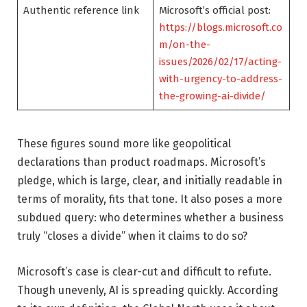
Authentic reference link
Microsoft’s official post:
https://blogs.microsoft.co
m/on-the-
issues/2026/02/17/acting-
with-urgency-to-address-
the-growing-ai-divide/
These figures sound more like geopolitical
declarations than product roadmaps. Microsoft’s
pledge, which is large, clear, and initially readable in
terms of morality, fits that tone. It also poses a more
subdued query: who determines whether a business
truly “closes a divide” when it claims to do so?
Microsoft’s case is clear-cut and difficult to refute.
Though unevenly, AI is spreading quickly. According