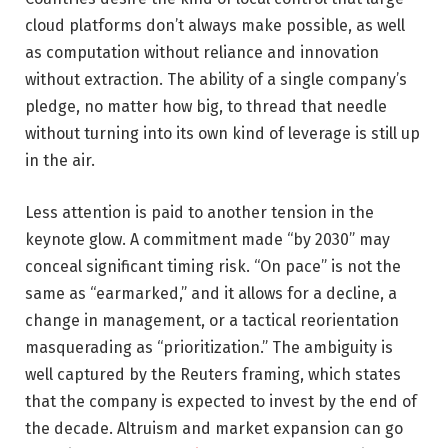
cloud platforms don’t always make possible, as well
as computation without reliance and innovation
without extraction. The ability of a single company’s
pledge, no matter how big, to thread that needle
without turning into its own kind of leverage is still up
in the air.
Less attention is paid to another tension in the
keynote glow. A commitment made “by 2030” may
conceal significant timing risk. “On pace” is not the
same as “earmarked,” and it allows for a decline, a
change in management, or a tactical reorientation
masquerading as “prioritization.” The ambiguity is
well captured by the Reuters framing, which states
that the company is expected to invest by the end of
the decade. Altruism and market expansion can go