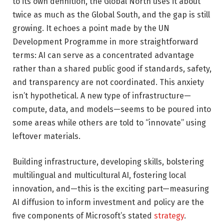
to its own definition, the Global North uses it about
twice as much as the Global South, and the gap is still
growing. It echoes a point made by the UN
Development Programme in more straightforward
terms: AI can serve as a concentrated advantage
rather than a shared public good if standards, safety,
and transparency are not coordinated. This anxiety
isn’t hypothetical. A new type of infrastructure—
compute, data, and models—seems to be poured into
some areas while others are told to “innovate” using
leftover materials.
Building infrastructure, developing skills, bolstering
multilingual and multicultural AI, fostering local
innovation, and—this is the exciting part—measuring
AI diffusion to inform investment and policy are the
five components of Microsoft’s stated
strategy
.