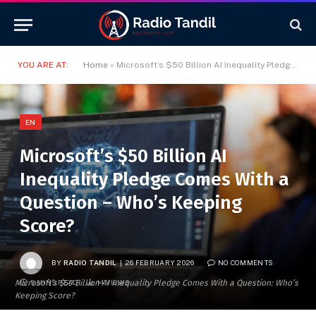
YOU ARE AT:
Home
»
Microsoft’s $50 Billion AI Inequality Pledge Comes With a Question – Who’s Keeping Score?
EN
Microsoft’s $50 Billion AI
Inequality Pledge Comes With a
Question – Who’s Keeping
Score?
BY
RADIO TANDIL
26 FEBRUARY 2026
NO COMMENTS
Microsoft’s $50 Billion AI Inequality Pledge Comes With a Question: Who’s
5 MINS READ
14
VIEWS
Keeping Score?