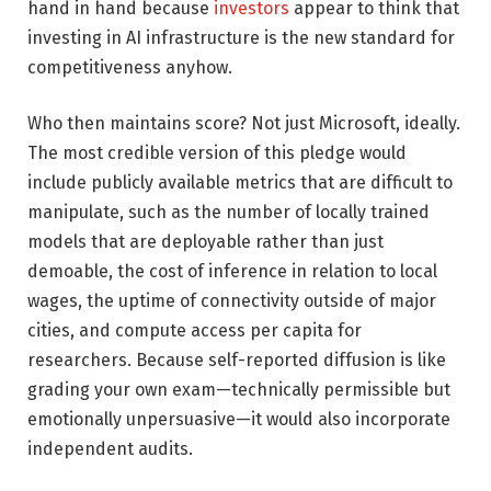
hand in hand because
investors
appear to think that
investing in AI infrastructure is the new standard for
competitiveness anyhow.
Who then maintains score? Not just Microsoft, ideally.
The most credible version of this pledge would
include publicly available metrics that are difficult to
manipulate, such as the number of locally trained
models that are deployable rather than just
demoable, the cost of inference in relation to local
wages, the uptime of connectivity outside of major
cities, and compute access per capita for
researchers. Because self-reported diffusion is like
grading your own exam—technically permissible but
emotionally unpersuasive—it would also incorporate
independent audits.