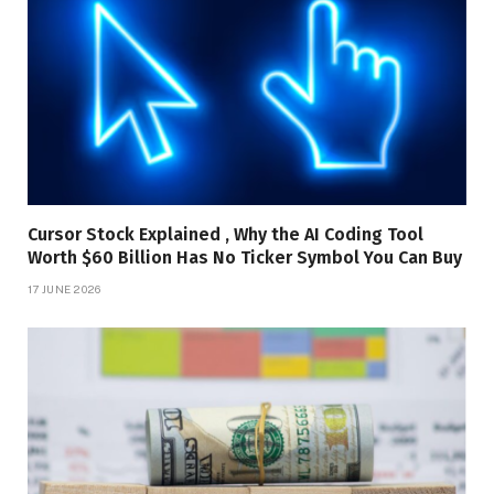
Cursor Stock Explained , Why the AI Coding Tool
Worth $60 Billion Has No Ticker Symbol You Can Buy
17 JUNE 2026