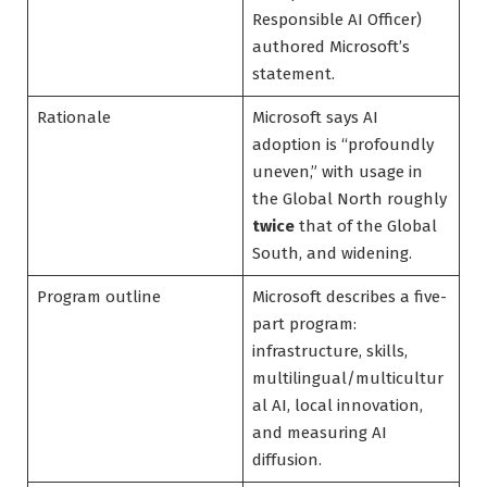
Responsible AI Officer)
authored Microsoft’s
statement.
Rationale
Microsoft says AI
adoption is “profoundly
uneven,” with usage in
the Global North roughly
twice
that of the Global
South, and widening.
Program outline
Microsoft describes a five-
part program:
infrastructure, skills,
multilingual/multicultur
al AI, local innovation,
and measuring AI
diffusion.