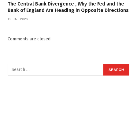
The Central Bank Divergence , Why the Fed and the
Bank of England Are Heading in Opposite Directions
16 JUNE 2026
Comments are closed.