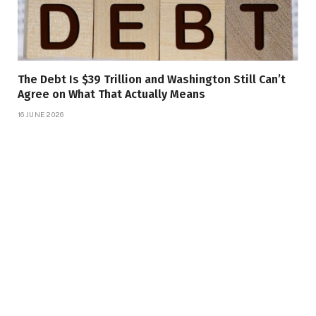
The Debt Is $39 Trillion and Washington Still Can’t
Agree on What That Actually Means
16 JUNE 2026