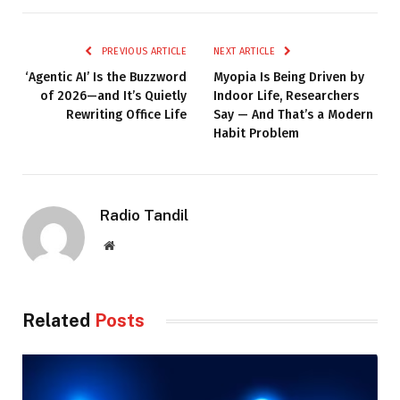
PREVIOUS ARTICLE
NEXT ARTICLE
‘Agentic AI’ Is the Buzzword
Myopia Is Being Driven by
of 2026—and It’s Quietly
Indoor Life, Researchers
Rewriting Office Life
Say — And That’s a Modern
Habit Problem
Radio Tandil
Website
Related
Posts