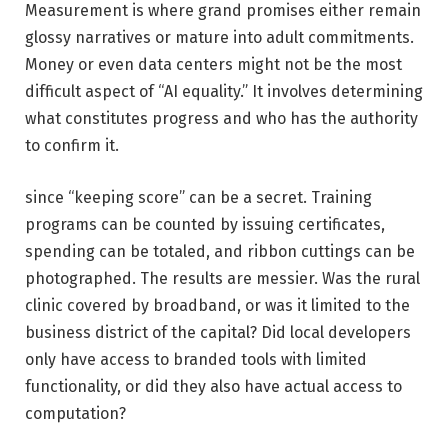
Measurement is where grand promises either remain
glossy narratives or mature into adult commitments.
Money or even data centers might not be the most
difficult aspect of “AI equality.” It involves determining
what constitutes progress and who has the authority
to confirm it.
since “keeping score” can be a secret. Training
programs can be counted by issuing certificates,
spending can be totaled, and ribbon cuttings can be
photographed. The results are messier. Was the rural
clinic covered by broadband, or was it limited to the
business district of the capital? Did local developers
only have access to branded tools with limited
functionality, or did they also have actual access to
computation?