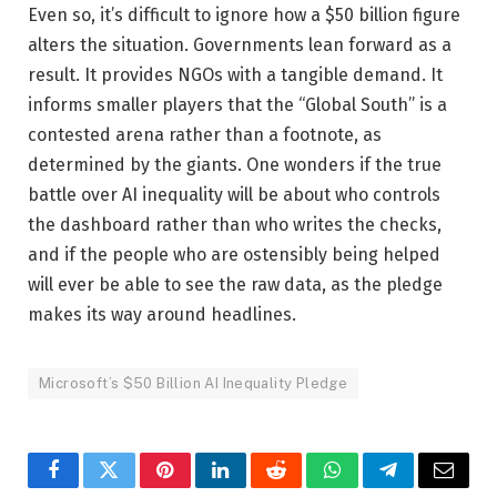
Even so, it’s difficult to ignore how a $50 billion figure
alters the situation. Governments lean forward as a
result. It provides NGOs with a tangible demand. It
informs smaller players that the “Global South” is a
contested arena rather than a footnote, as
determined by the giants. One wonders if the true
battle over AI inequality will be about who controls
the dashboard rather than who writes the checks,
and if the people who are ostensibly being helped
will ever be able to see the raw data, as the pledge
makes its way around headlines.
Microsoft’s $50 Billion AI Inequality Pledge
Facebook
Twitter
Pinterest
LinkedIn
Reddit
WhatsApp
Telegram
Email