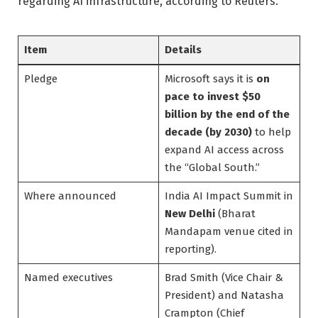
regarding AI infrastructure, according to Reuters.
Item
Details
Pledge
Microsoft says it is
on
pace to invest $50
billion by the end of the
decade (by 2030)
to help
expand AI access across
the “Global South.”
Where announced
India AI Impact Summit in
New Delhi
(Bharat
Mandapam venue cited in
reporting).
Named executives
Brad Smith (Vice Chair &
President) and Natasha
Crampton (Chief