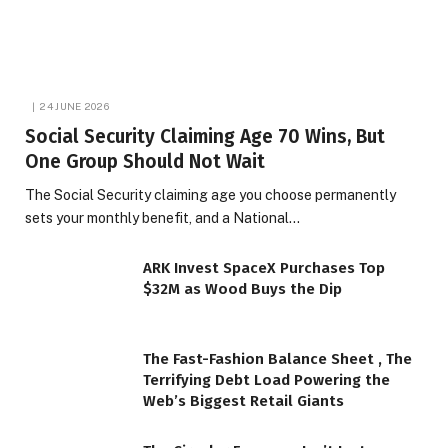
24 JUNE 2026
Social Security Claiming Age 70 Wins, But
One Group Should Not Wait
The Social Security claiming age you choose permanently
sets your monthly benefit, and a National…
ARK Invest SpaceX Purchases Top
$32M as Wood Buys the Dip
The Fast-Fashion Balance Sheet , The
Terrifying Debt Load Powering the
Web’s Biggest Retail Giants