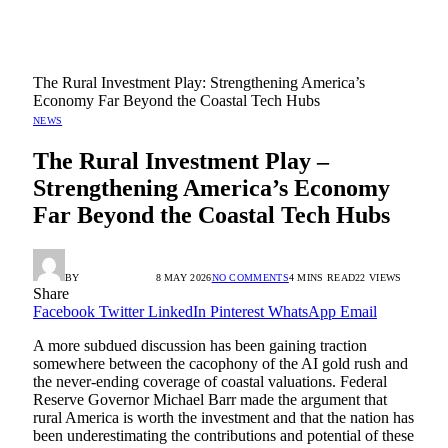
The Rural Investment Play: Strengthening America’s
Economy Far Beyond the Coastal Tech Hubs
NEWS
The Rural Investment Play –
Strengthening America’s Economy
Far Beyond the Coastal Tech Hubs
BY
RADIO TANDIL
8 MAY 2026
NO COMMENTS
4 MINS READ
22
VIEWS
Share
Facebook
Twitter
LinkedIn
Pinterest
WhatsApp
Email
A more subdued discussion has been gaining traction
somewhere between the cacophony of the AI gold rush and
the never-ending coverage of coastal valuations. Federal
Reserve Governor Michael Barr made the argument that
rural America is worth the investment and that the nation has
been underestimating the contributions and potential of these