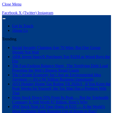
Close Menu
Facebook
X (Twitter)
Instagram
Get In Touch
About Us
Trending
Social Security Claiming Age 70 Wins, But One Group
Should Not Wait
ARK Invest SpaceX Purchases Top $32M as Wood Buys the
Dip
The Fast-Fashion Balance Sheet , The Terrifying Debt Load
Powering the Web’s Biggest Retail Giants
The Circular Economy Isn’t Just an Environmental Idea
Anymore — It’s a $4 Trillion Business Opportunity
ATO Holiday Home Tax Ruling TR 2026/1 , If You Keep the
Peak Weeks for Yourself, the Tax Man Has a Problem With
That
Hims Stock Down 55% From Its Peak — But the Telehealth
Company Is Still Worth $7 Billion. Here’s Why
JPM Stock Near All-Time Highs at $331 — Is the World’s
Most Profitable Bank Running Out of Room to Run?