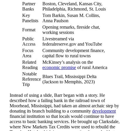
Partner
Boston, Cleveland, Kansas City,
Banks
Philadelphia, Richmond, St. Louis
Key
Tom Barkin, Susan M. Collins,
Panelists
Anna Paulson
Opening remarks, fireside chat,
Format
working sessions
Public
Livestreamed via
Access
federalreserve.gov and YouTube
Focus
Community development finance,
Area
capital flow to rural towns
Related
McKinsey’s analysis on the
Reading
economic promise
of rural America
Notable
Blues Trail, Mississippi Delta
Reference
(Jackson to Memphis, 2023)
Trip
Instead of using a slide, Barr began with a story. He
described how a failing bank in the railroad town of
Moorhead, Mississippi, had taken an almost archaic step by
donating its branch building to a community
development
financial institution so that locals would continue to have
access to basic banking services. He brought up Clarksdale,
where New Markets Tax Credits were used to rebuild the