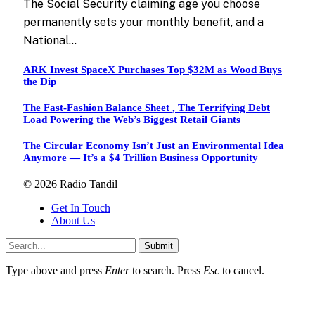
The Social Security claiming age you choose
permanently sets your monthly benefit, and a
National…
ARK Invest SpaceX Purchases Top $32M as Wood Buys
the Dip
The Fast-Fashion Balance Sheet , The Terrifying Debt
Load Powering the Web’s Biggest Retail Giants
The Circular Economy Isn’t Just an Environmental Idea
Anymore — It’s a $4 Trillion Business Opportunity
© 2026 Radio Tandil
Get In Touch
About Us
Submit
Type above and press
Enter
to search. Press
Esc
to cancel.