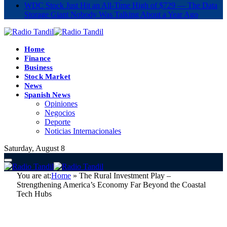
WDC Stock Just Hit an All-Time High of $729 — The Data
Storage Giant Nobody Was Talking About a Year Ago
Home
Finance
Business
Stock Market
News
Spanish News
Opiniones
Negocios
Deporte
Noticias Internacionales
Saturday, August 8
You are at:
Home
»
The Rural Investment Play –
Strengthening America’s Economy Far Beyond the Coastal
Tech Hubs