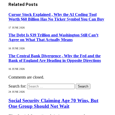
Related
Posts
Cursor Stock Explained , Why the AI Coding Tool
Worth $60 Billion Has No Ticker Symbol You Can Buy
17 JUNE 2026
The Debt Is $39 Trillion and Washington Still Can’t
Agree on What That Actually Means
16 JUNE 2026
The Central Bank Divergence , Why the Fed and the
Bank of England Are Heading in Opposite Directions
16 JUNE 2026
Comments are closed.
Search for:
24 JUNE 2026
Social Security Claiming Age 70 Wins, But
One Group Should Not Wait