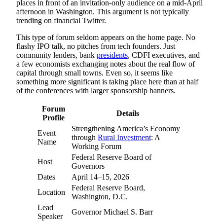
places in front of an invitation-only audience on a mid-April
afternoon in Washington. This argument is not typically
trending on financial Twitter.
This type of forum seldom appears on the home page. No
flashy IPO talk, no pitches from tech founders. Just
community lenders, bank
presidents
, CDFI executives, and
a few economists exchanging notes about the real flow of
capital through small towns. Even so, it seems like
something more significant is taking place here than at half
of the conferences with larger sponsorship banners.
Forum
Details
Profile
Strengthening America’s Economy
Event
through
Rural Investment
: A
Name
Working Forum
Federal Reserve Board of
Host
Governors
Dates
April 14–15, 2026
Federal Reserve Board,
Location
Washington, D.C.
Lead
Governor Michael S. Barr
Speaker