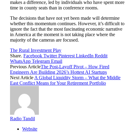
makes a difference, led by individuals who have spent more
time in county seats than in conference rooms.
The decisions that have not yet been made will determine
whether this momentum continues. However, it’s difficult to
ignore the fact that the most fascinating economic narrative
in America at the moment is not taking place where the
majority of the cameras are focused.
The Rural Investment Play
Share.
Facebook
Twitter
Pinterest
LinkedIn
Reddit
WhatsApp
Telegram
Email
Previous Article
The Post-Layoff Pivot – How Fired
Engineers Are Building 2026’s Hottest AI Startups
Next Article
A Global Liquidity Storm – What the Middle
East Conflict Means for Your Retirement Portfolio
Radio Tandil
Website