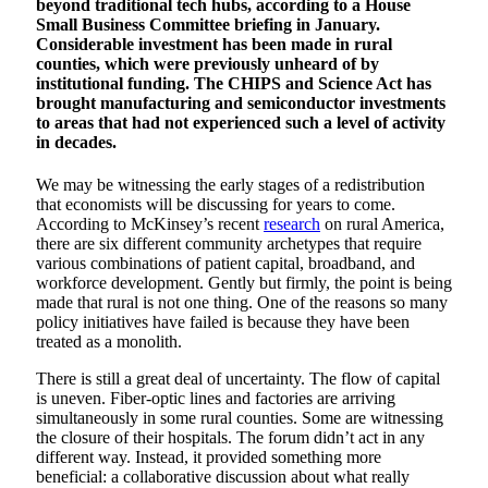
beyond traditional tech hubs, according to a House
Small Business Committee briefing in January.
Considerable investment has been made in rural
counties, which were previously unheard of by
institutional funding. The CHIPS and Science Act has
brought manufacturing and semiconductor investments
to areas that had not experienced such a level of activity
in decades.
We may be witnessing the early stages of a redistribution
that economists will be discussing for years to come.
According to McKinsey’s recent
research
on rural America,
there are six different community archetypes that require
various combinations of patient capital, broadband, and
workforce development. Gently but firmly, the point is being
made that rural is not one thing. One of the reasons so many
policy initiatives have failed is because they have been
treated as a monolith.
There is still a great deal of uncertainty. The flow of capital
is uneven. Fiber-optic lines and factories are arriving
simultaneously in some rural counties. Some are witnessing
the closure of their hospitals. The forum didn’t act in any
different way. Instead, it provided something more
beneficial: a collaborative discussion about what really