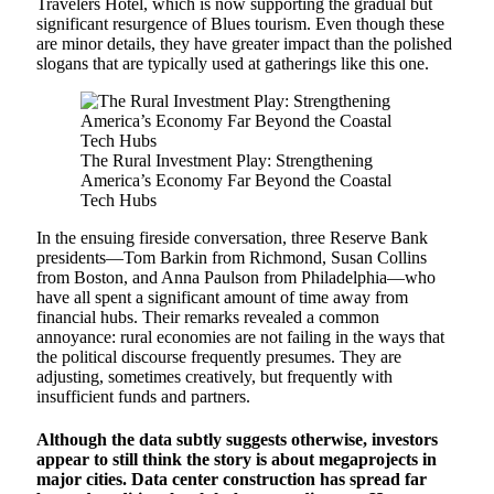
Travelers Hotel, which is now supporting the gradual but
significant resurgence of Blues tourism. Even though these
are minor details, they have greater impact than the polished
slogans that are typically used at gatherings like this one.
The Rural Investment Play: Strengthening
America’s Economy Far Beyond the Coastal
Tech Hubs
In the ensuing fireside conversation, three Reserve Bank
presidents—Tom Barkin from Richmond, Susan Collins
from Boston, and Anna Paulson from Philadelphia—who
have all spent a significant amount of time away from
financial hubs. Their remarks revealed a common
annoyance: rural economies are not failing in the ways that
the political discourse frequently presumes. They are
adjusting, sometimes creatively, but frequently with
insufficient funds and partners.
Although the data subtly suggests otherwise, investors
appear to still think the story is about megaprojects in
major cities. Data center construction has spread far