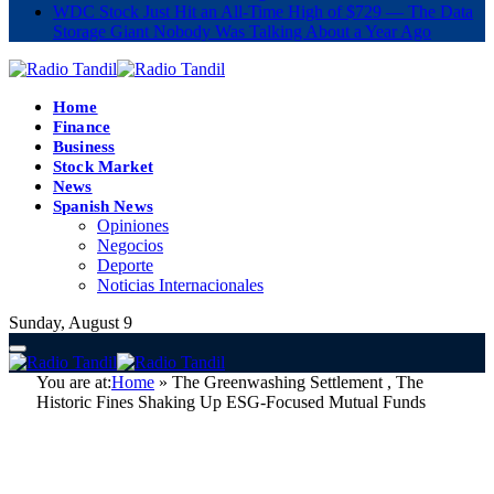
WDC Stock Just Hit an All-Time High of $729 — The Data
Storage Giant Nobody Was Talking About a Year Ago
Home
Finance
Business
Stock Market
News
Spanish News
Opiniones
Negocios
Deporte
Noticias Internacionales
Sunday, August 9
You are at:
Home
»
The Greenwashing Settlement , The
Historic Fines Shaking Up ESG-Focused Mutual Funds