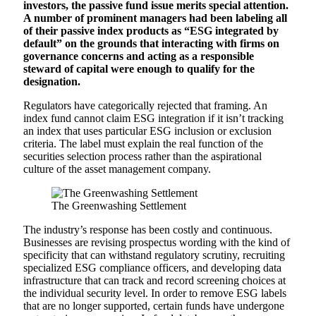
investors, the passive fund issue merits special attention.
A number of prominent managers had been labeling all
of their passive index products as “ESG integrated by
default” on the grounds that interacting with firms on
governance concerns and acting as a responsible
steward of capital were enough to qualify for the
designation.
Regulators have categorically rejected that framing. An
index fund cannot claim ESG integration if it isn’t tracking
an index that uses particular ESG inclusion or exclusion
criteria. The label must explain the real function of the
securities selection process rather than the aspirational
culture of the asset management company.
The Greenwashing Settlement
The industry’s response has been costly and continuous.
Businesses are revising prospectus wording with the kind of
specificity that can withstand regulatory scrutiny, recruiting
specialized ESG compliance officers, and developing data
infrastructure that can track and record screening choices at
the individual security level. In order to remove ESG labels
that are no longer supported, certain funds have undergone