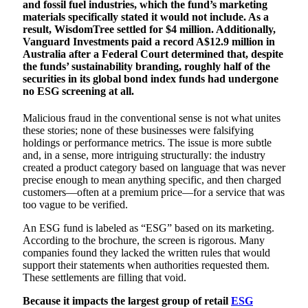
and fossil fuel industries, which the fund’s marketing
materials specifically stated it would not include. As a
result, WisdomTree settled for $4 million. Additionally,
Vanguard Investments paid a record A$12.9 million in
Australia after a Federal Court determined that, despite
the funds’ sustainability branding, roughly half of the
securities in its global bond index funds had undergone
no ESG screening at all.
Malicious fraud in the conventional sense is not what unites
these stories; none of these businesses were falsifying
holdings or performance metrics. The issue is more subtle
and, in a sense, more intriguing structurally: the industry
created a product category based on language that was never
precise enough to mean anything specific, and then charged
customers—often at a premium price—for a service that was
too vague to be verified.
An ESG fund is labeled as “ESG” based on its marketing.
According to the brochure, the screen is rigorous. Many
companies found they lacked the written rules that would
support their statements when authorities requested them.
These settlements are filling that void.
Because it impacts the largest group of retail
ESG