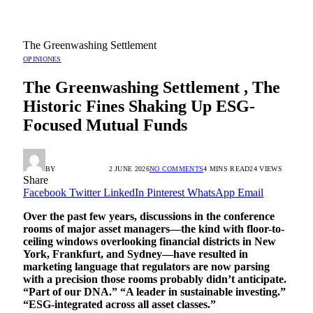
The Greenwashing Settlement
OPINIONES
The Greenwashing Settlement , The
Historic Fines Shaking Up ESG-
Focused Mutual Funds
BY
RADIO TANDIL
2 JUNE 2026
NO COMMENTS
4 MINS READ
24
VIEWS
Share
Facebook
Twitter
LinkedIn
Pinterest
WhatsApp
Email
Over the past few years, discussions in the conference
rooms of major asset managers—the kind with floor-to-
ceiling windows overlooking financial districts in New
York, Frankfurt, and Sydney—have resulted in
marketing language that regulators are now parsing
with a precision those rooms probably didn’t anticipate.
“Part of our DNA.” “A leader in sustainable investing.”
“ESG-integrated across all asset classes.”