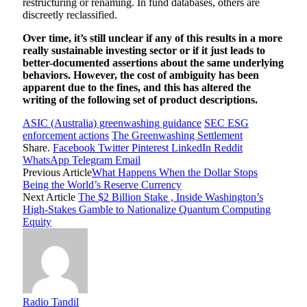
restructuring or renaming. In fund databases, others are
discreetly reclassified.
Over time, it’s still unclear if any of this results in a more
really sustainable investing sector or if it just leads to
better-documented assertions about the same underlying
behaviors. However, the cost of ambiguity has been
apparent due to the fines, and this has altered the
writing of the following set of product descriptions.
ASIC (Australia) greenwashing guidance
SEC ESG
enforcement actions
The Greenwashing Settlement
Share.
Facebook
Twitter
Pinterest
LinkedIn
Reddit
WhatsApp
Telegram
Email
Previous Article
What Happens When the Dollar Stops
Being the World’s Reserve Currency
Next Article
The $2 Billion Stake , Inside Washington’s
High-Stakes Gamble to Nationalize Quantum Computing
Equity
Radio Tandil