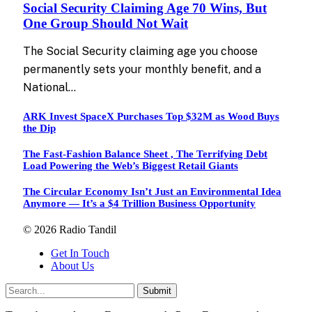
Social Security Claiming Age 70 Wins, But
One Group Should Not Wait
The Social Security claiming age you choose
permanently sets your monthly benefit, and a
National…
ARK Invest SpaceX Purchases Top $32M as Wood Buys
the Dip
The Fast-Fashion Balance Sheet , The Terrifying Debt
Load Powering the Web’s Biggest Retail Giants
The Circular Economy Isn’t Just an Environmental Idea
Anymore — It’s a $4 Trillion Business Opportunity
© 2026 Radio Tandil
Get In Touch
About Us
Submit