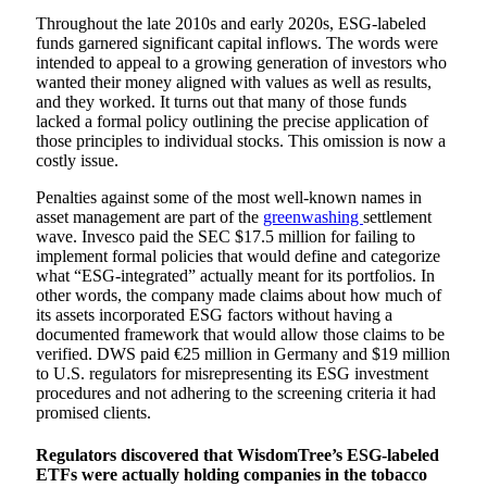
Throughout the late 2010s and early 2020s, ESG-labeled
funds garnered significant capital inflows. The words were
intended to appeal to a growing generation of investors who
wanted their money aligned with values as well as results,
and they worked. It turns out that many of those funds
lacked a formal policy outlining the precise application of
those principles to individual stocks. This omission is now a
costly issue.
Penalties against some of the most well-known names in
asset management are part of the
greenwashing
settlement
wave. Invesco paid the SEC $17.5 million for failing to
implement formal policies that would define and categorize
what “ESG-integrated” actually meant for its portfolios. In
other words, the company made claims about how much of
its assets incorporated ESG factors without having a
documented framework that would allow those claims to be
verified. DWS paid €25 million in Germany and $19 million
to U.S. regulators for misrepresenting its ESG investment
procedures and not adhering to the screening criteria it had
promised clients.
Regulators discovered that WisdomTree’s ESG-labeled
ETFs were actually holding companies in the tobacco