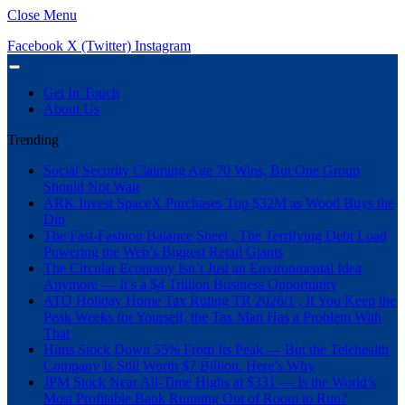
Close Menu
Facebook
X (Twitter)
Instagram
Get In Touch
About Us
Trending
Social Security Claiming Age 70 Wins, But One Group
Should Not Wait
ARK Invest SpaceX Purchases Top $32M as Wood Buys the
Dip
The Fast-Fashion Balance Sheet , The Terrifying Debt Load
Powering the Web’s Biggest Retail Giants
The Circular Economy Isn’t Just an Environmental Idea
Anymore — It’s a $4 Trillion Business Opportunity
ATO Holiday Home Tax Ruling TR 2026/1 , If You Keep the
Peak Weeks for Yourself, the Tax Man Has a Problem With
That
Hims Stock Down 55% From Its Peak — But the Telehealth
Company Is Still Worth $7 Billion. Here’s Why
JPM Stock Near All-Time Highs at $331 — Is the World’s
Most Profitable Bank Running Out of Room to Run?