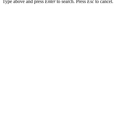
Type above and press
Enter
to search. Press
Esc
to cancel.