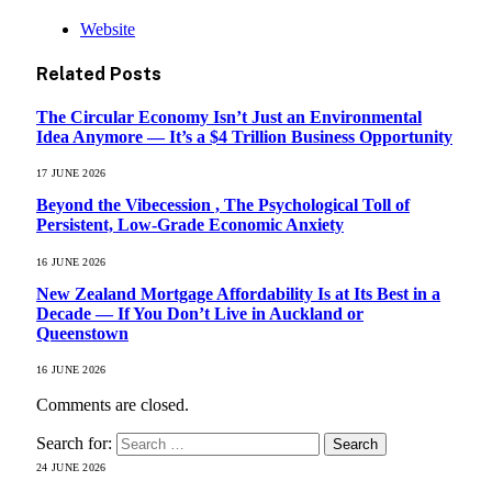
Website
Related
Posts
The Circular Economy Isn’t Just an Environmental
Idea Anymore — It’s a $4 Trillion Business Opportunity
17 JUNE 2026
Beyond the Vibecession , The Psychological Toll of
Persistent, Low-Grade Economic Anxiety
16 JUNE 2026
New Zealand Mortgage Affordability Is at Its Best in a
Decade — If You Don’t Live in Auckland or
Queenstown
16 JUNE 2026
Comments are closed.
Search for:
24 JUNE 2026