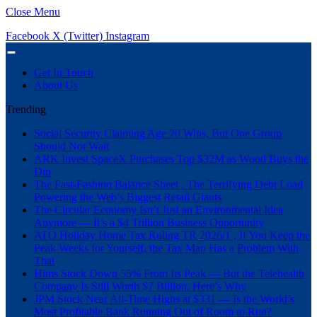
Close Menu
Facebook
X (Twitter)
Instagram
Get In Touch
About Us
Trending
Social Security Claiming Age 70 Wins, But One Group
Should Not Wait
ARK Invest SpaceX Purchases Top $32M as Wood Buys the
Dip
The Fast-Fashion Balance Sheet , The Terrifying Debt Load
Powering the Web’s Biggest Retail Giants
The Circular Economy Isn’t Just an Environmental Idea
Anymore — It’s a $4 Trillion Business Opportunity
ATO Holiday Home Tax Ruling TR 2026/1 , If You Keep the
Peak Weeks for Yourself, the Tax Man Has a Problem With
That
Hims Stock Down 55% From Its Peak — But the Telehealth
Company Is Still Worth $7 Billion. Here’s Why
JPM Stock Near All-Time Highs at $331 — Is the World’s
Most Profitable Bank Running Out of Room to Run?