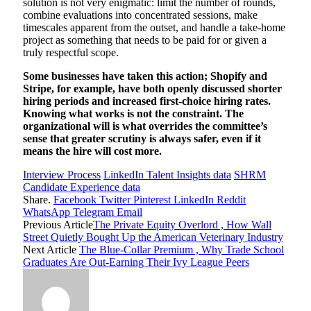
solution is not very enigmatic: limit the number of rounds,
combine evaluations into concentrated sessions, make
timescales apparent from the outset, and handle a take-home
project as something that needs to be paid for or given a
truly respectful scope.
Some businesses have taken this action; Shopify and
Stripe, for example, have both openly discussed shorter
hiring periods and increased first-choice hiring rates.
Knowing what works is not the constraint. The
organizational will is what overrides the committee’s
sense that greater scrutiny is always safer, even if it
means the hire will cost more.
Interview Process
LinkedIn Talent Insights data
SHRM
Candidate Experience data
Share.
Facebook
Twitter
Pinterest
LinkedIn
Reddit
WhatsApp
Telegram
Email
Previous Article
The Private Equity Overlord , How Wall
Street Quietly Bought Up the American Veterinary Industry
Next Article
The Blue-Collar Premium , Why Trade School
Graduates Are Out-Earning Their Ivy League Peers