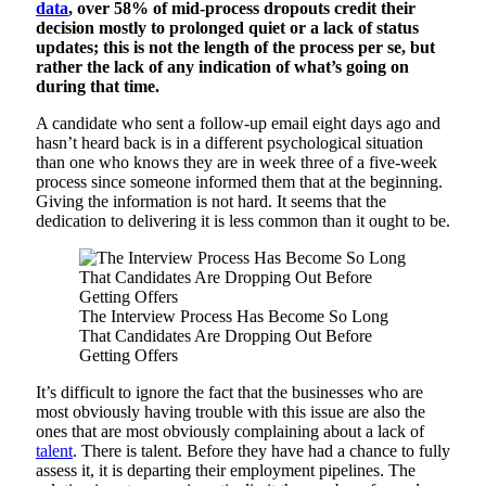
data
, over 58% of mid-process dropouts credit their
decision mostly to prolonged quiet or a lack of status
updates; this is not the length of the process per se, but
rather the lack of any indication of what’s going on
during that time.
A candidate who sent a follow-up email eight days ago and
hasn’t heard back is in a different psychological situation
than one who knows they are in week three of a five-week
process since someone informed them that at the beginning.
Giving the information is not hard. It seems that the
dedication to delivering it is less common than it ought to be.
The Interview Process Has Become So Long
That Candidates Are Dropping Out Before
Getting Offers
It’s difficult to ignore the fact that the businesses who are
most obviously having trouble with this issue are also the
ones that are most obviously complaining about a lack of
talent
. There is talent. Before they have had a chance to fully
assess it, it is departing their employment pipelines. The