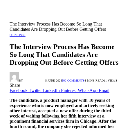
The Interview Process Has Become So Long That
Candidates Are Dropping Out Before Getting Offers
OPINIONES
The Interview Process Has Become
So Long That Candidates Are
Dropping Out Before Getting Offers
BY
RADIO TANDIL
5 JUNE 2026
NO COMMENTS
4 MINS READ
11
VIEWS
Share
Facebook
Twitter
LinkedIn
Pinterest
WhatsApp
Email
The candidate, a product manager with 10 years of
experience who is now employed and actively seeking
other interest, accepted a new offer during the third
week of waiting following her fifth interview at a
prominent financial services firm in Chicago. After the
fourth round, the company she rejected informed her