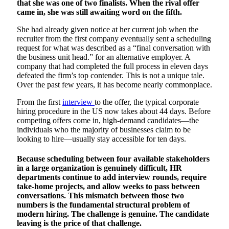
that she was one of two finalists. When the rival offer
came in, she was still awaiting word on the fifth.
She had already given notice at her current job when the
recruiter from the first company eventually sent a scheduling
request for what was described as a “final conversation with
the business unit head.” for an alternative employer. A
company that had completed the full process in eleven days
defeated the firm’s top contender. This is not a unique tale.
Over the past few years, it has become nearly commonplace.
From the first
interview
to the offer, the typical corporate
hiring procedure in the US now takes about 44 days. Before
competing offers come in, high-demand candidates—the
individuals who the majority of businesses claim to be
looking to hire—usually stay accessible for ten days.
Because scheduling between four available stakeholders
in a large organization is genuinely difficult, HR
departments continue to add interview rounds, require
take-home projects, and allow weeks to pass between
conversations. This mismatch between those two
numbers is the fundamental structural problem of
modern hiring. The challenge is genuine. The candidate
leaving is the price of that challenge.