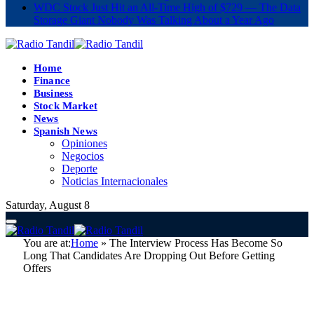
WDC Stock Just Hit an All-Time High of $729 — The Data
Storage Giant Nobody Was Talking About a Year Ago
Home
Finance
Business
Stock Market
News
Spanish News
Opiniones
Negocios
Deporte
Noticias Internacionales
Saturday, August 8
You are at:
Home
»
The Interview Process Has Become So
Long That Candidates Are Dropping Out Before Getting
Offers