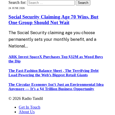
Search for:
24 JUNE 2026
Social Security Claiming Age 70 Wins, But
One Group Should Not Wait
The Social Security claiming age you choose
permanently sets your monthly benefit, and a
National…
ARK Invest SpaceX Purchases Top $32M as Wood Buys
the Dip
The Fast-Fashion Balance Sheet , The Terrifying Debt
Load Powering the Web’s Biggest Retail Giants
The Circular Economy Isn’t Just an Environmental Idea
Anymore — It’s a $4 Trillion Business Opportunity
© 2026 Radio Tandil
Get In Touch
About Us