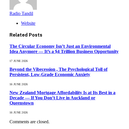
Radio Tandil
Website
Related
Posts
The Circular Economy Isn’t Just an Environmental
Idea Anymore — It’s a $4 Trillion Business Opportunity
17 JUNE 2026
Beyond the Vibecession , The Psychological Toll of
Persistent, Low-Grade Economic Anxiety
16 JUNE 2026
New Zealand Mortgage Affordability Is at Its Best in a
Decade — If You Don’t Live in Auckland or
Queenstown
16 JUNE 2026
Comments are closed.