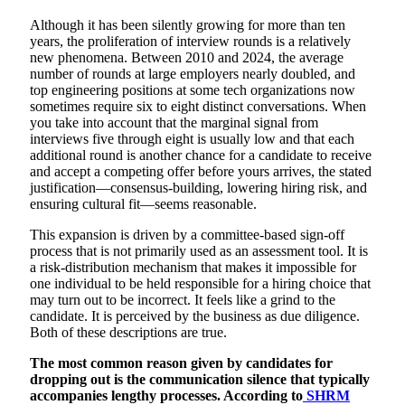
Although it has been silently growing for more than ten
years, the proliferation of interview rounds is a relatively
new phenomena. Between 2010 and 2024, the average
number of rounds at large employers nearly doubled, and
top engineering positions at some tech organizations now
sometimes require six to eight distinct conversations. When
you take into account that the marginal signal from
interviews five through eight is usually low and that each
additional round is another chance for a candidate to receive
and accept a competing offer before yours arrives, the stated
justification—consensus-building, lowering hiring risk, and
ensuring cultural fit—seems reasonable.
This expansion is driven by a committee-based sign-off
process that is not primarily used as an assessment tool. It is
a risk-distribution mechanism that makes it impossible for
one individual to be held responsible for a hiring choice that
may turn out to be incorrect. It feels like a grind to the
candidate. It is perceived by the business as due diligence.
Both of these descriptions are true.
The most common reason given by candidates for
dropping out is the communication silence that typically
accompanies lengthy processes. According to
SHRM