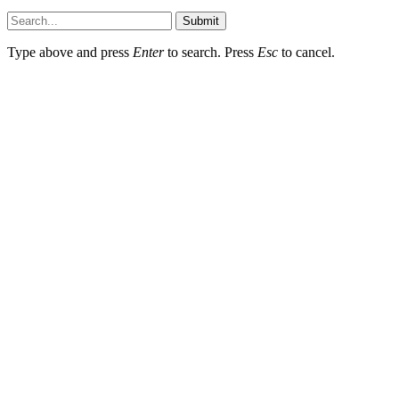
Submit
Type above and press
Enter
to search. Press
Esc
to cancel.