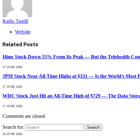
Radio Tandil
Website
Related
Posts
Hims Stock Down 55% From Its Peak — But the Telehealth Compa
17 JUNE 2026
JPM Stock Near All-Time Highs at $331 — Is the World’s Most 
17 JUNE 2026
WDC Stock Just Hit an All-Time High of $729 — The Data Stor
17 JUNE 2026
Comments are closed.
Search for:
24 JUNE 2026