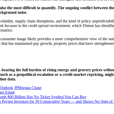
 also the most difficult to quantify. The ongoing conflict between 
ackground noise.
volatility, supply chain disruptions, and the kind of policy unpredictab
t risk because to the credit spread environment, which Dimon has identifie
cenarios.
s consumer image likely provides a more comprehensive view of the stat
t that has maintained pay growth, property prices that have strengthened 
, bearing the full burden of rising energy and grocery prices witho
such as a geopolitical escalation or a credit market repricing, migh
tion data.
 Outlook
JPMorgan Chase
ram
Email
Worth $60 Billion Has No Ticker Symbol You Can Buy
n Paying Investors for 39 Consecutive Years — and Shows No Sign of