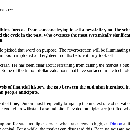
D
31
VIEWS
ess forecast from someone trying to sell a newsletter, not the schola
 the cycle in the past, who oversees the most systemically signifi
n.
 He picked that word on purpose. The reverberation will be illuminatin
om boom imploded and eighteen months before it truly took off.
 crash. He has been clear about refraining from calling the market a bubb
ome of the trillion-dollar valuations that have surfaced in the technol
sis of financial history, the gap between the optimism ingrained in
an people anticipate.
nt of time, Dimon most frequently brings up the interest rate observation
le enough to withstand a sound bite. Elevated multiples are justified w
support for such multiples erodes when rates remain high, as
Dimon
ant
apital. For a while, the market can disregard this. Because you are not 