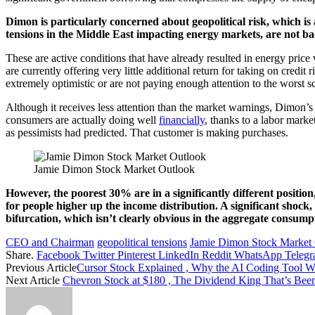
Dimon is particularly concerned about geopolitical risk, which is
tensions in the Middle East impacting energy markets, are not b
These are active conditions that have already resulted in energy price 
are currently offering very little additional return for taking on credi
extremely optimistic or are not paying enough attention to the worst s
Although it receives less attention than the market warnings, Dimon’
consumers are actually doing well
financially
, thanks to a labor marke
as pessimists had predicted. That customer is making purchases.
Jamie Dimon Stock Market Outlook
However, the poorest 30% are in a significantly different position
for people higher up the income distribution. A significant shock, 
bifurcation, which isn’t clearly obvious in the aggregate consump
CEO and Chairman
geopolitical tensions
Jamie Dimon Stock Market
Share.
Facebook
Twitter
Pinterest
LinkedIn
Reddit
WhatsApp
Teleg
Previous Article
Cursor Stock Explained , Why the AI Coding Tool 
Next Article
Chevron Stock at $180 , The Dividend King That’s Bee