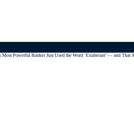
’s Most Powerful Banker Just Used the Word ‘Exuberant’ — and That