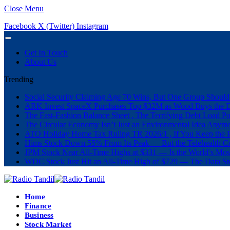
Close Menu
Facebook
X (Twitter)
Instagram
Get In Touch
About Us
Trending
Social Security Claiming Age 70 Wins, But One Group Should
ARK Invest SpaceX Purchases Top $32M as Wood Buys the 
The Fast-Fashion Balance Sheet , The Terrifying Debt Load Po
The Circular Economy Isn’t Just an Environmental Idea Anymor
ATO Holiday Home Tax Ruling TR 2026/1 , If You Keep the P
Hims Stock Down 55% From Its Peak — But the Telehealth Com
JPM Stock Near All-Time Highs at $331 — Is the World’s Mos
WDC Stock Just Hit an All-Time High of $729 — The Data St
Home
Finance
Business
Stock Market