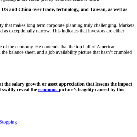
the US and China over trade, technology, and Taiwan, as well as
ility that makes long-term corporate planning truly challenging. Markets
d as exceptionally narrow. This indicates that investors are either
e of the economy. He contends that the top half of American
the balance sheet, and a job availability picture that hasn’t crumbled
ut the salary growth or asset appreciation that lessens the impact
t swiftly reveal the
economic
picture’s fragility caused by this
 Stopping