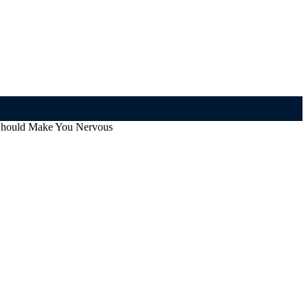
 Should Make You Nervous