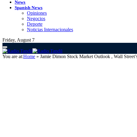
News
Spanish News
Opiniones
Negocios
Deporte
Noticias Internacionales
Friday, August 7
You are at:
Home
»
Jamie Dimon Stock Market Outlook , Wall Street