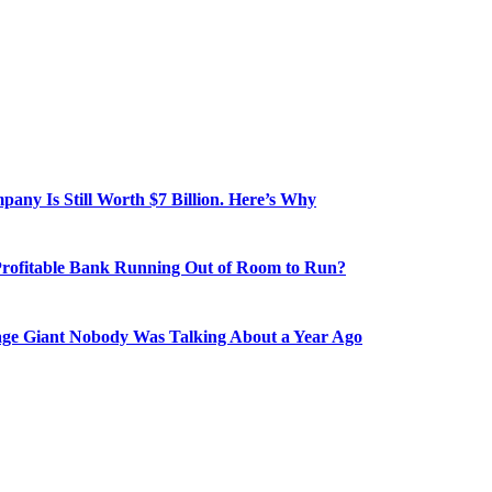
ny Is Still Worth $7 Billion. Here’s Why
Profitable Bank Running Out of Room to Run?
age Giant Nobody Was Talking About a Year Ago