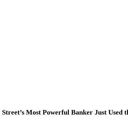
 Street’s Most Powerful Banker Just Used 