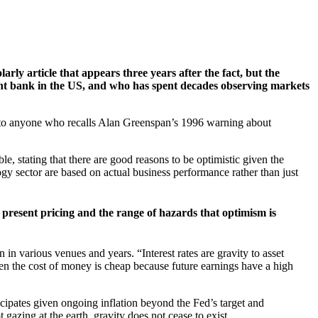
rly article that appears three years after the fact, but the
cant bank in the US, and who has spent decades observing markets
g to anyone who recalls Alan Greenspan’s 1996 warning about
le, stating that there are good reasons to be optimistic given the
ogy sector are based on actual business performance rather than just
 present pricing and the range of hazards that optimism is
 in various venues and years. “Interest rates are gravity to asset
hen the cost of money is cheap because future earnings have a high
icipates given ongoing inflation beyond the Fed’s target and
gazing at the earth, gravity does not cease to exist.