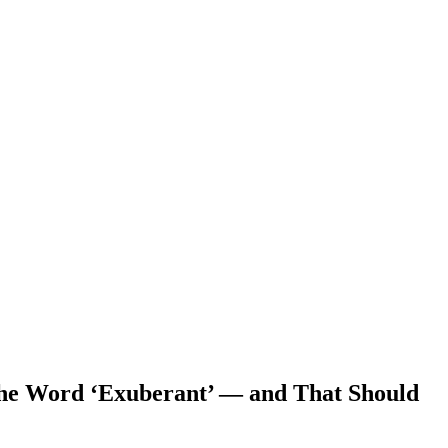
the Word ‘Exuberant’ — and That Should