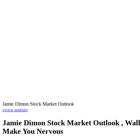
Jamie Dimon Stock Market Outlook
STOCK MARKET
Jamie Dimon Stock Market Outlook , Wall
Make You Nervous