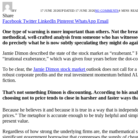
BY
RADIO TANDIL
17 JUNE 2026
UPDATED:
17 JUNE 2026
NO COMMENTS
4 MINS REA
Share
Facebook
Twitter
LinkedIn
Pinterest
WhatsApp
Email
One type of warning is more important than others. Not the breathl
methodical, well-crafted analysis from someone who has witnessed
do precisely what he is now subtly speculating they might do agai
Jamie Dimon described the state of the stock market as “exuberant.”
“irrational exuberance,” which was given four years before the dot-c
To be clear, the
Jamie Dimon stock market
outlook does not call for a
robust corporate profits and the real investment momentum behind AI. S
fiction.
That’s not something Dimon is discounting. According to his analy
choosing not to price tends to close in harsher and faster ways th
Because he believes it and because it is true in a way that is independe
prices.” The metaphor is accurate enough to be truly helpful and simp
present value.
Regardless of how strong the underlying firms are, the mathematical 
significant government borrowing that compresses the supply of cheap c