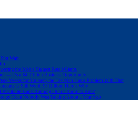
 Not Wait
Dip
wering the Web’s Biggest Retail Giants
e — It’s a $4 Trillion Business Opportunity
eak Weeks for Yourself, the Tax Man Has a Problem With That
pany Is Still Worth $7 Billion. Here’s Why
t Profitable Bank Running Out of Room to Run?
orage Giant Nobody Was Talking About a Year Ago